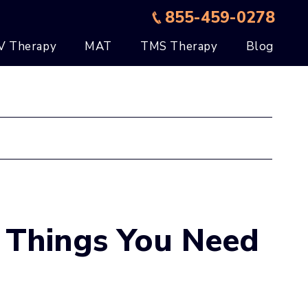
855-459-0278
V Therapy
MAT
TMS Therapy
Blog
 Things You Need