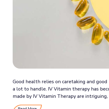
Good health relies on caretaking and good 
a lot to handle. IV Vitamin therapy has be
made by IV Vitamin Therapy are intriguing, .
Read More