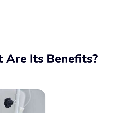
Are Its Benefits?