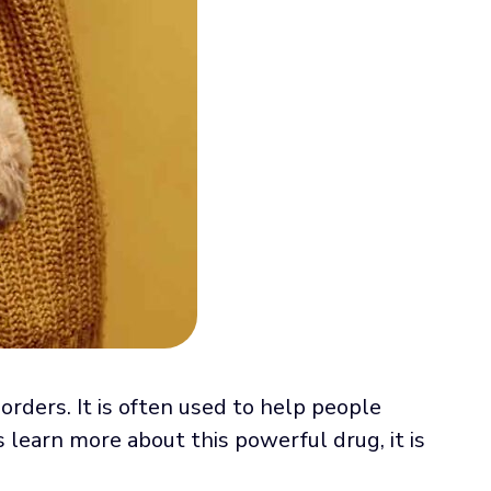
rders. It is often used to help people
 learn more about this powerful drug, it is