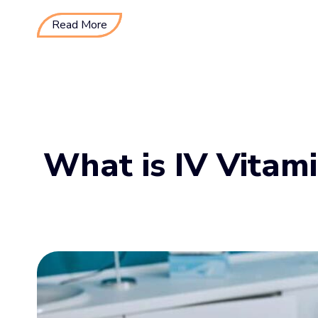
Read More
What is IV Vitam