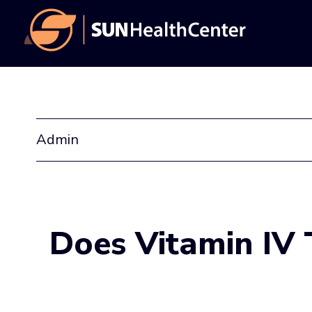
Skip
Skip
to
to
main
footer
content
Admin
Does Vitamin IV