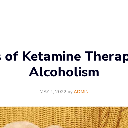
s of Ketamine Therap
Alcoholism
MAY 4, 2022
by
ADMIN