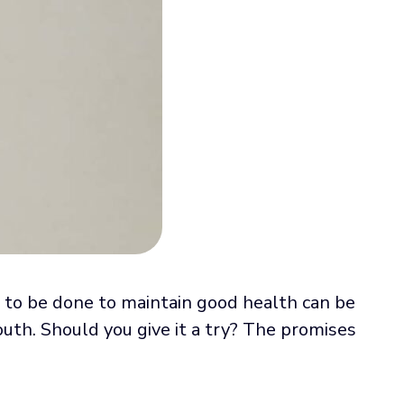
s to be done to maintain good health can be
uth. Should you give it a try? The promises