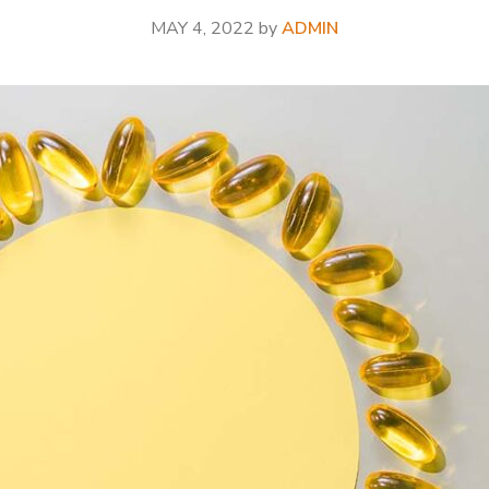
MAY 4, 2022
by
ADMIN