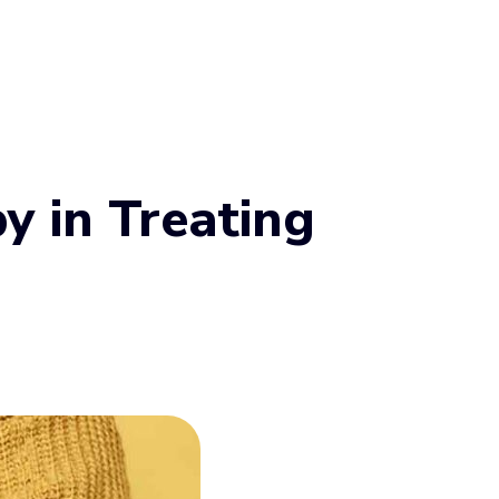
y in Treating