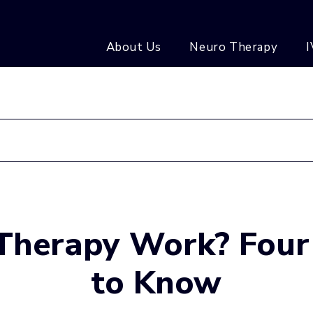
About Us
Neuro Therapy
I
 Therapy Work? Four
to Know