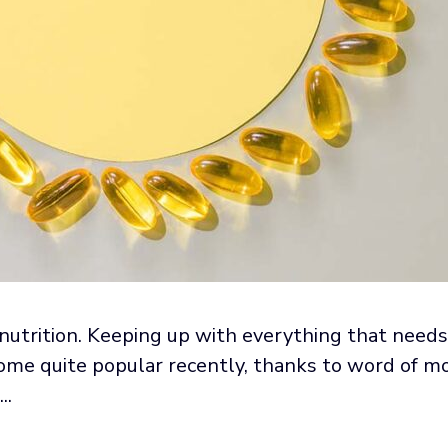
nutrition. Keeping up with everything that need
come quite popular recently, thanks to word of mo
..