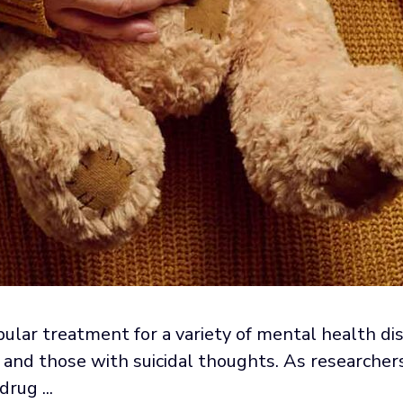
lar treatment for a variety of mental health diso
and those with suicidal thoughts. As researchers
rug ...