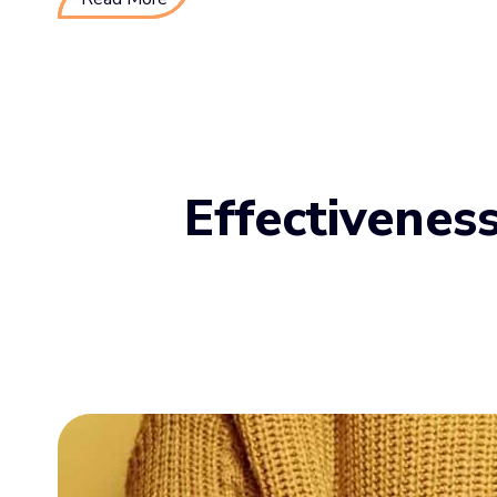
Effectivenes