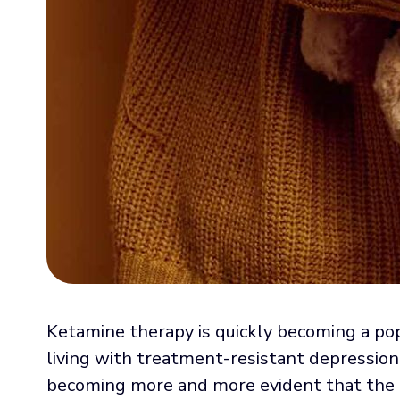
Ketamine therapy is quickly becoming a popu
living with treatment-resistant depression 
becoming more and more evident that the d