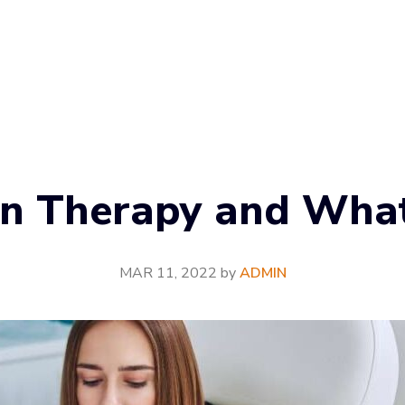
in Therapy and What 
MAR 11, 2022
by
ADMIN