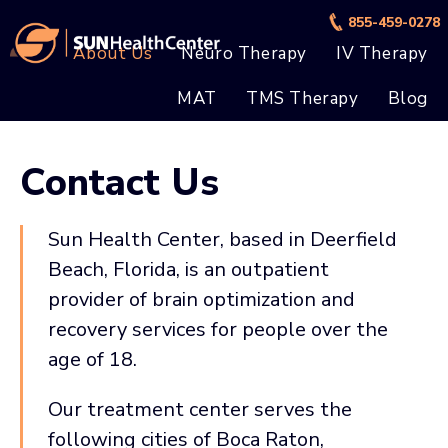
Skip
Skip
855-459-0278
to
to
About Us
Neuro Therapy
IV Therapy
main
footer
MAT
TMS Therapy
Blog
content
Contact Us
Sun Health Center, based in Deerfield
Beach, Florida, is an outpatient
provider of brain optimization and
recovery services for people over the
age of 18.
Our treatment center serves the
following cities of Boca Raton,