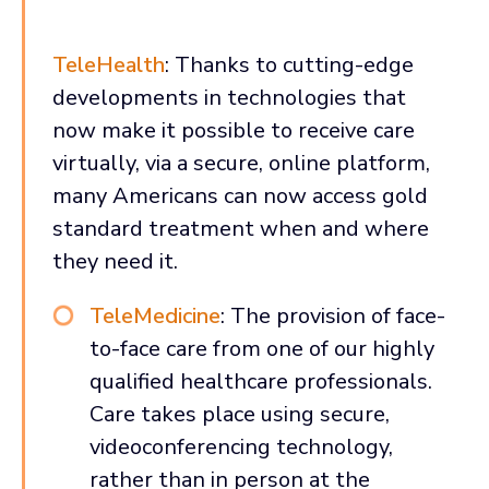
TeleHealth
: Thanks to cutting-edge
developments in technologies that
now make it possible to receive care
virtually, via a secure, online platform,
many Americans can now access gold
standard treatment when and where
they need it.
TeleMedicine
: The provision of face-
to-face care from one of our highly
qualified healthcare professionals.
Care takes place using secure,
videoconferencing technology,
rather than in person at the