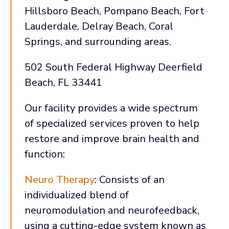
Hillsboro Beach, Pompano Beach, Fort
Lauderdale, Delray Beach, Coral
Springs, and surrounding areas.
502 South Federal Highway Deerfield
Beach, FL 33441
Our facility provides a wide spectrum
of specialized services proven to help
restore and improve brain health and
function:
Neuro Therapy
: Consists of an
individualized blend of
neuromodulation and neurofeedback,
using a cutting-edge system known as