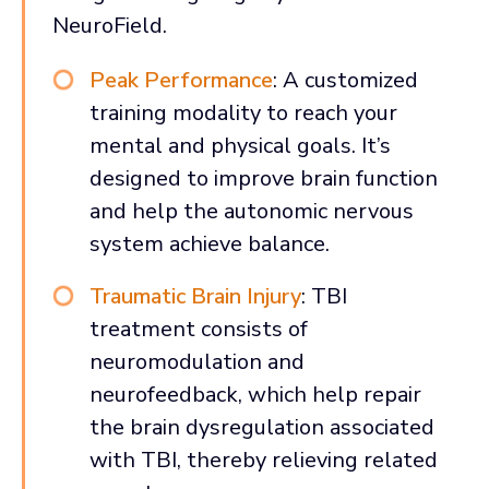
NeuroField.
Peak Performance
: A customized
training modality to reach your
mental and physical goals. It’s
designed to improve brain function
and help the autonomic nervous
system achieve balance.
Traumatic Brain Injury
: TBI
treatment consists of
neuromodulation and
neurofeedback, which help repair
the brain dysregulation associated
with TBI, thereby relieving related