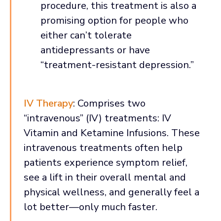
procedure, this treatment is also a
promising option for people who
either can’t tolerate
antidepressants or have
“treatment-resistant depression.”
IV Therapy
: Comprises two
“intravenous” (IV) treatments: IV
Vitamin and Ketamine Infusions. These
intravenous treatments often help
patients experience symptom relief,
see a lift in their overall mental and
physical wellness, and generally feel a
lot better—only much faster.