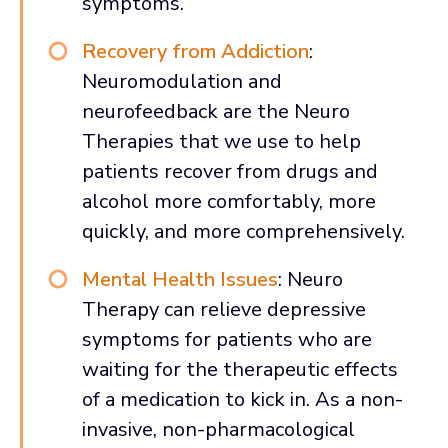
symptoms.
Recovery from Addiction
:
Neuromodulation and
neurofeedback are the Neuro
Therapies that we use to help
patients recover from drugs and
alcohol more comfortably, more
quickly, and more comprehensively.
Mental Health Issues
: Neuro
Therapy can relieve depressive
symptoms for patients who are
waiting for the therapeutic effects
of a medication to kick in. As a non-
invasive, non-pharmacological