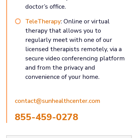
doctor’s office.
TeleTherapy
: Online or virtual
therapy that allows you to
regularly meet with one of our
licensed therapists remotely, via a
secure video conferencing platform
and from the privacy and
convenience of your home.
contact@sunhealthcenter.com
855-459-0278