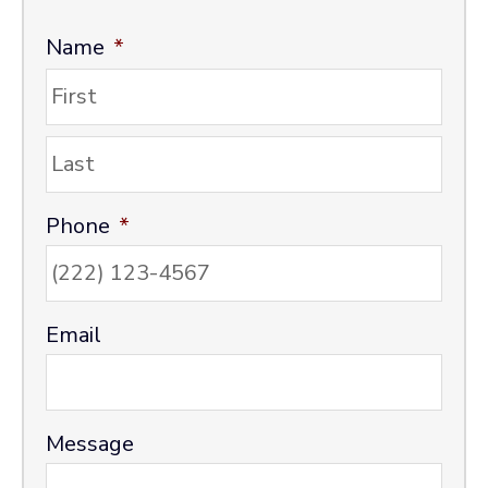
Name
*
F
i
r
L
s
a
t
s
Phone
*
t
Email
Message