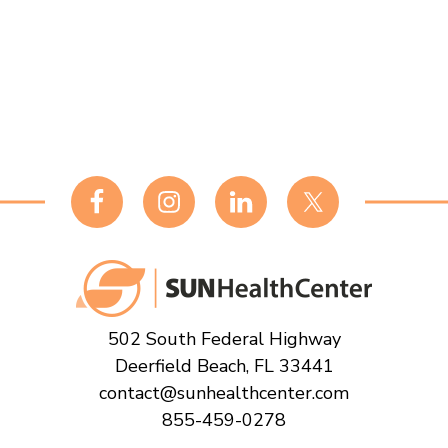
Footer
502 South Federal Highway
Deerfield Beach, FL 33441
contact@sunhealthcenter.com
855-459-0278