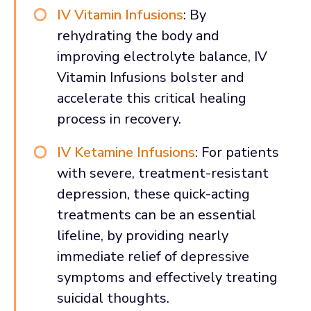
IV Vitamin Infusions
: By
rehydrating the body and
improving electrolyte balance, IV
Vitamin Infusions bolster and
accelerate this critical healing
process in recovery.
IV Ketamine Infusions
: For patients
with severe, treatment-resistant
depression, these quick-acting
treatments can be an essential
lifeline, by providing nearly
immediate relief of depressive
symptoms and effectively treating
suicidal thoughts.