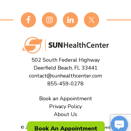
Footer
502 South Federal Highway
Deerfield Beach, FL 33441
contact@sunhealthcenter.com
855-459-0278
Book an Appointment
Privacy Policy
About Us
© 2026
Sun Health Center All Rights Reserved
Book An Appointment