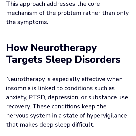
This approach addresses the core
mechanism of the problem rather than only
the symptoms.
How Neurotherapy
Targets Sleep Disorders
Neurotherapy is especially effective when
insomnia is linked to conditions such as
anxiety, PTSD, depression, or substance use
recovery. These conditions keep the
nervous system in a state of hypervigilance
that makes deep sleep difficult.