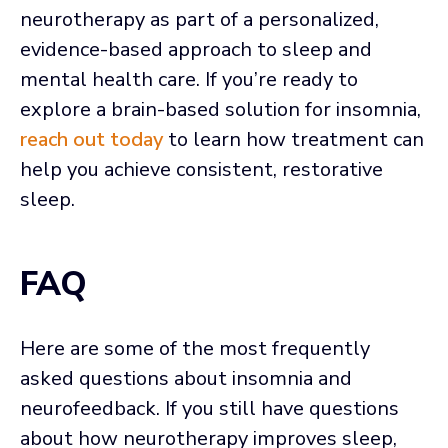
neurotherapy as part of a personalized,
evidence-based approach to sleep and
mental health care. If you’re ready to
explore a brain-based solution for insomnia,
reach out today
to learn how treatment can
help you achieve consistent, restorative
sleep.
FAQ
Here are some of the most frequently
asked questions about insomnia and
neurofeedback. If you still have questions
about how neurotherapy improves sleep,