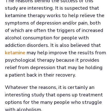
The reasons behind the success of this
study are interesting. It is suspected that
ketamine therapy works to help relieve the
symptoms of depression and/or pain, both
of which are often the triggers of increased
alcohol consumption for people with
addiction disorders. It is also believed that
ketamine
may help improve the results from
psychological therapy because it provides
relief from depression that may be holding
a patient back in their recovery.
Whatever the reasons, it is certainly an
interesting study that opens up treatment
options for the many people who struggle
with alcoholism.