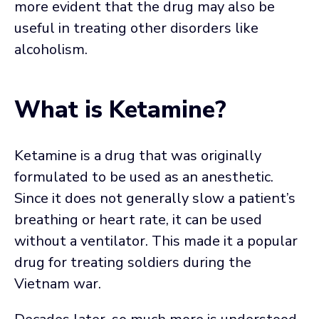
more evident that the drug may also be
useful in treating other disorders like
alcoholism.
What is Ketamine?
Ketamine is a drug that was originally
formulated to be used as an anesthetic.
Since it does not generally slow a patient’s
breathing or heart rate, it can be used
without a ventilator. This made it a popular
drug for treating soldiers during the
Vietnam war.