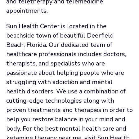
and teletherapy and telemedicine
appointments.
Sun Health Center is located in the
beachside town of beautiful Deerfield
Beach, Florida. Our dedicated team of
healthcare professionals includes doctors,
therapists, and specialists who are
passionate about helping people who are
struggling with addiction and mental
health disorders. We use a combination of
cutting-edge technologies along with
proven treatments and therapies in order to
help you restore balance in your mind and
body. For the best mental health care and
ketamine therapy near me, visit Sun Health