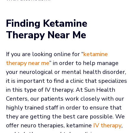
Finding Ketamine
Therapy Near Me
If you are looking online for “
ketamine
therapy near me
” in order to help manage
your neurological or mental health disorder,
it is important to find a clinic that specializes
in this type of IV therapy. At Sun Health
Centers, our patients work closely with our
highly trained staff in order to ensure that
they are getting the best care possible. We
offer neuro therapies, ketamine
IV therapy
,