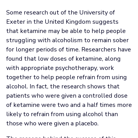
Some research out of the University of
Exeter in the United Kingdom suggests
that ketamine may be able to help people
struggling with alcoholism to remain sober
for longer periods of time. Researchers have
found that low doses of ketamine, along
with appropriate psychotherapy, work
together to help people refrain from using
alcohol. In fact, the research shows that
patients who were given a controlled dose
of ketamine were two and a half times more
likely to refrain from using alcohol than
those who were given a placebo.