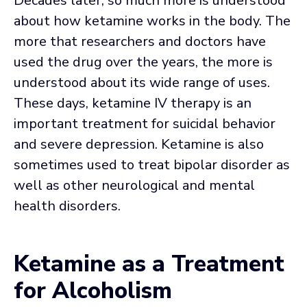
Decades later, so much more is understood
about how ketamine works in the body. The
more that researchers and doctors have
used the drug over the years, the more is
understood about its wide range of uses.
These days, ketamine IV therapy is an
important treatment for suicidal behavior
and severe depression. Ketamine is also
sometimes used to treat bipolar disorder as
well as other neurological and mental
health disorders.
Ketamine as a Treatment
for Alcoholism