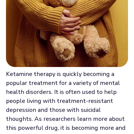
Ketamine therapy is quickly becoming a
popular treatment for a variety of mental
health disorders. It is often used to help
people living with treatment-resistant
depression and those with suicidal
thoughts. As researchers learn more about
this powerful drug, it is becoming more and