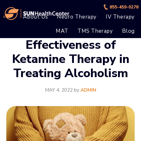
Skip
Skip
855-459-0278
to
to
About Us
Neuro Therapy
IV Therapy
main
footer
MAT
TMS Therapy
Blog
content
Effectiveness of
Ketamine Therapy in
Treating Alcoholism
MAY 4, 2022
by
ADMIN