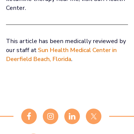
Center.
This article has been medically reviewed by
our staff at
Sun Health Medical Center in
Deerfield Beach, Florida
.