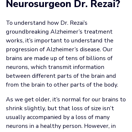
Neurosurgeon Dr. Rezai?
To understand how Dr. Rezai’s
groundbreaking Alzheimer’s treatment
works, it’s important to understand the
progression of Alzheimer’s disease. Our
brains are made up of tens of billions of
neurons, which transmit information
between different parts of the brain and
from the brain to other parts of the body.
As we get older, it’s normal for our brains to
shrink slightly, but that loss of size isn’t
usually accompanied by a loss of many
neurons in a healthy person. However, in