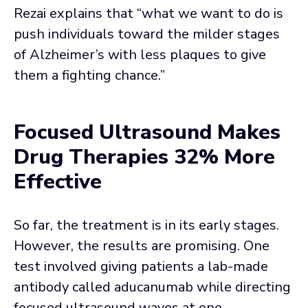
Rezai explains that “what we want to do is
push individuals toward the milder stages
of Alzheimer’s with less plaques to give
them a fighting chance.”
Focused Ultrasound Makes
Drug Therapies 32% More
Effective
So far, the treatment is in its early stages.
However, the results are promising. One
test involved giving patients a lab-made
antibody called aducanumab while directing
focused ultrasound waves at one