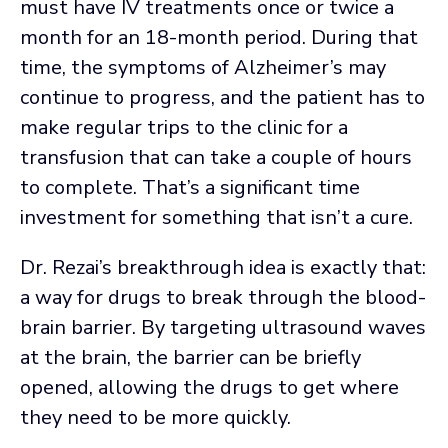
must have IV treatments once or twice a
month for an 18-month period. During that
time, the symptoms of Alzheimer’s may
continue to progress, and the patient has to
make regular trips to the clinic for a
transfusion that can take a couple of hours
to complete. That’s a significant time
investment for something that isn’t a cure.
Dr. Rezai’s breakthrough idea is exactly that:
a way for drugs to break through the blood-
brain barrier. By targeting ultrasound waves
at the brain, the barrier can be briefly
opened, allowing the drugs to get where
they need to be more quickly.