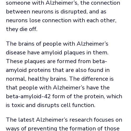
someone with Alzheimer’s, the connection
between neurons is disrupted, and as
neurons lose connection with each other,
they die off.
The brains of people with Alzheimer’s
disease have amyloid plaques in them.
These plaques are formed from beta-
amyloid proteins that are also found in
normal, healthy brains. The difference is
that people with Alzheimer’s have the
beta-amyloid-42 form of the protein, which
is toxic and disrupts cell function.
The latest Alzheimer’s research focuses on
ways of preventing the formation of those