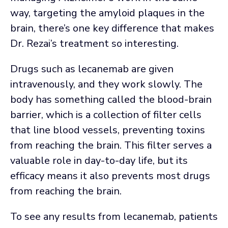
way, targeting the amyloid plaques in the
brain, there’s one key difference that makes
Dr. Rezai’s treatment so interesting.
Drugs such as lecanemab are given
intravenously, and they work slowly. The
body has something called the blood-brain
barrier, which is a collection of filter cells
that line blood vessels, preventing toxins
from reaching the brain. This filter serves a
valuable role in day-to-day life, but its
efficacy means it also prevents most drugs
from reaching the brain.
To see any results from lecanemab, patients