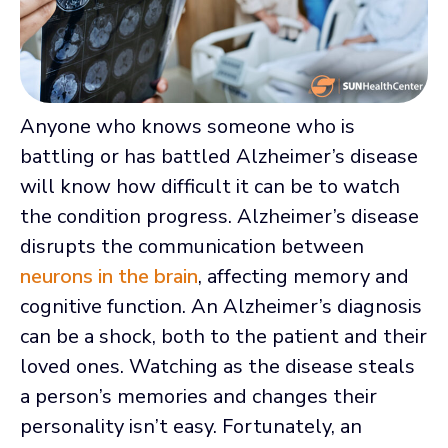
Anyone who knows someone who is
battling or has battled Alzheimer’s disease
will know how difficult it can be to watch
the condition progress. Alzheimer’s disease
disrupts the communication between
neurons in the brain
, affecting memory and
cognitive function. An Alzheimer’s diagnosis
can be a shock, both to the patient and their
loved ones. Watching as the disease steals
a person’s memories and changes their
personality isn’t easy. Fortunately, an