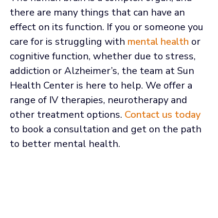
there are many things that can have an
effect on its function. If you or someone you
care for is struggling with
mental health
or
cognitive function, whether due to stress,
addiction or Alzheimer’s, the team at Sun
Health Center is here to help. We offer a
range of IV therapies, neurotherapy and
other treatment options.
Contact us today
to book a consultation and get on the path
to better mental health.