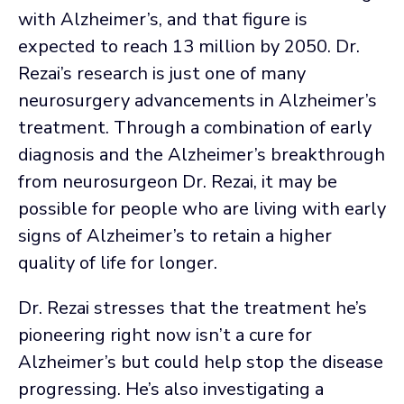
with Alzheimer’s, and that figure is
expected to reach 13 million by 2050. Dr.
Rezai’s research is just one of many
neurosurgery advancements in Alzheimer’s
treatment. Through a combination of early
diagnosis and the Alzheimer’s breakthrough
from neurosurgeon Dr. Rezai, it may be
possible for people who are living with early
signs of Alzheimer’s to retain a higher
quality of life for longer.
Dr. Rezai stresses that the treatment he’s
pioneering right now isn’t a cure for
Alzheimer’s but could help stop the disease
progressing. He’s also investigating a