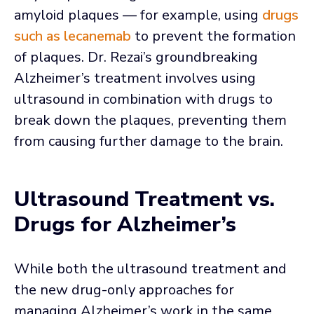
amyloid plaques — for example, using
drugs
such as lecanemab
to prevent the formation
of plaques. Dr. Rezai’s groundbreaking
Alzheimer’s treatment involves using
ultrasound in combination with drugs to
break down the plaques, preventing them
from causing further damage to the brain.
Ultrasound Treatment vs.
Drugs for Alzheimer’s
While both the ultrasound treatment and
the new drug-only approaches for
managing Alzheimer’s work in the same