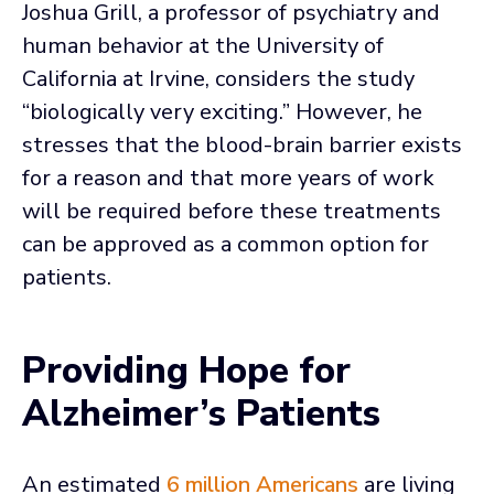
Joshua Grill, a professor of psychiatry and
human behavior at the University of
California at Irvine, considers the study
“biologically very exciting.” However, he
stresses that the blood-brain barrier exists
for a reason and that more years of work
will be required before these treatments
can be approved as a common option for
patients.
Providing Hope for
Alzheimer’s Patients
An estimated
6 million Americans
are living