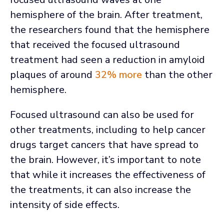
hemisphere of the brain. After treatment,
the researchers found that the hemisphere
that received the focused ultrasound
treatment had seen a reduction in amyloid
plaques of around
32% more
than the other
hemisphere.
Focused ultrasound can also be used for
other treatments, including to help cancer
drugs target cancers that have spread to
the brain. However, it’s important to note
that while it increases the effectiveness of
the treatments, it can also increase the
intensity of side effects.