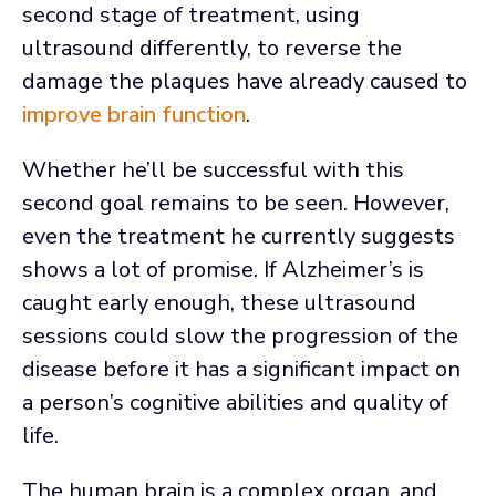
second stage of treatment, using
ultrasound differently, to reverse the
damage the plaques have already caused to
improve brain function
.
Whether he’ll be successful with this
second goal remains to be seen. However,
even the treatment he currently suggests
shows a lot of promise. If Alzheimer’s is
caught early enough, these ultrasound
sessions could slow the progression of the
disease before it has a significant impact on
a person’s cognitive abilities and quality of
life.
The human brain is a complex organ, and