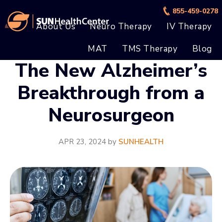
Skip
Skip
855-459-0278
to
to
About Us
Neuro Therapy
IV Therapy
main
footer
MAT
TMS Therapy
Blog
content
The New Alzheimer’s
Breakthrough from a
Neurosurgeon
APR 23, 2024
by
SUNHEALTH