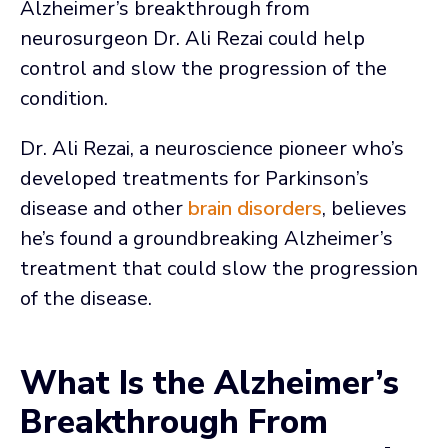
Alzheimer’s breakthrough from
neurosurgeon Dr. Ali Rezai could help
control and slow the progression of the
condition.
Dr. Ali Rezai, a neuroscience pioneer who’s
developed treatments for Parkinson’s
disease and other
brain disorders
, believes
he’s found a groundbreaking Alzheimer’s
treatment that could slow the progression
of the disease.
What Is the Alzheimer’s
Breakthrough From