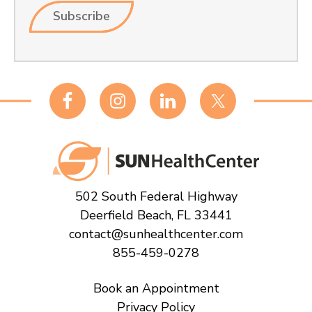
Footer
502 South Federal Highway
Deerfield Beach, FL 33441
contact@sunhealthcenter.com
855-459-0278
Book an Appointment
Privacy Policy