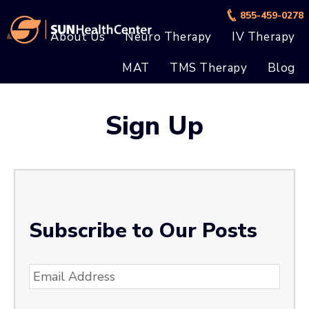
Skip
Skip
855-459-0278
to
to
About Us
Neuro Therapy
IV Therapy
main
footer
MAT
TMS Therapy
Blog
content
Sign Up
Subscribe to Our Posts