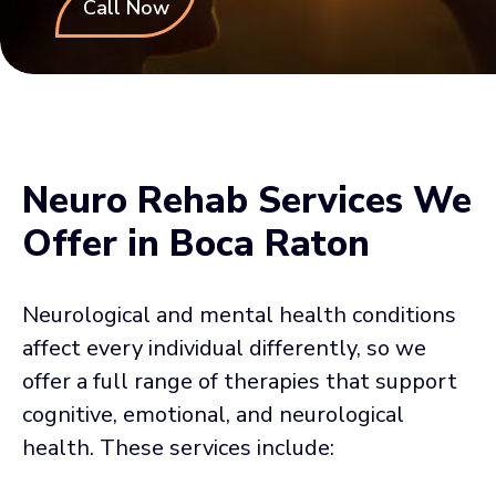
Call Now
Neuro Rehab Services We
Offer in Boca Raton
Neurological and mental health conditions
affect every individual differently, so we
offer a full range of therapies that support
cognitive, emotional, and neurological
health. These services include: