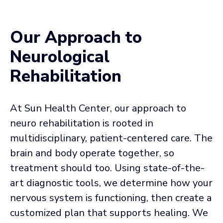
Our Approach to
Neurological
Rehabilitation
At Sun Health Center, our approach to
neuro rehabilitation is rooted in
multidisciplinary, patient-centered care. The
brain and body operate together, so
treatment should too. Using state-of-the-
art diagnostic tools, we determine how your
nervous system is functioning, then create a
customized plan that supports healing. We