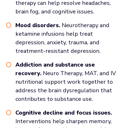
therapy can help resolve headaches,
brain fog, and cognitive issues.
Mood disorders.
Neurotherapy and
ketamine infusions help treat
depression, anxiety, trauma, and
treatment-resistant depression.
Addiction and substance use
recovery.
Neuro Therapy, MAT, and IV
nutritional support work together to
address the brain dysregulation that
contributes to substance use.
Cognitive decline and focus issues.
Interventions help sharpen memory,