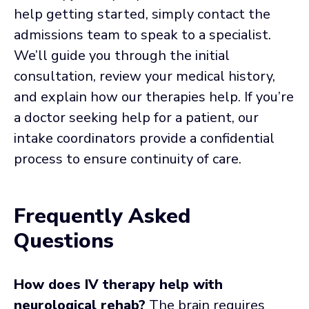
help getting started, simply contact the
admissions team to speak to a specialist.
We’ll guide you through the initial
consultation, review your medical history,
and explain how our therapies help. If you’re
a doctor seeking help for a patient, our
intake coordinators provide a confidential
process to ensure continuity of care.
Frequently Asked
Questions
How does IV therapy help with
neurological rehab?
The brain requires