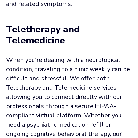
and related symptoms.
Teletherapy and
Telemedicine
When you’re dealing with a neurological
condition, traveling to a clinic weekly can be
difficult and stressful. We offer both
Teletherapy and Telemedicine services,
allowing you to connect directly with our
professionals through a secure HIPAA-
compliant virtual platform. Whether you
need a psychiatric medication refill or
ongoing cognitive behavioral therapy, our