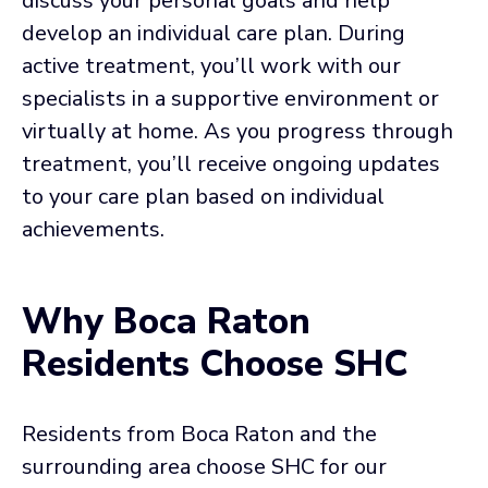
discuss your personal goals and help
develop an individual care plan. During
active treatment, you’ll work with our
specialists in a supportive environment or
virtually at home. As you progress through
treatment, you’ll receive ongoing updates
to your care plan based on individual
achievements.
Why Boca Raton
Residents Choose SHC
Residents from Boca Raton and the
surrounding area choose SHC for our