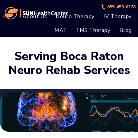
Skip
Skip
855-459-0278
to
to
About Us
Neuro Therapy
IV Therapy
main
footer
MAT
TMS Therapy
Blog
content
Serving Boca Raton
Neuro Rehab Services