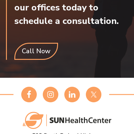
our offices today to
schedule a consultation.
Call Now
Footer