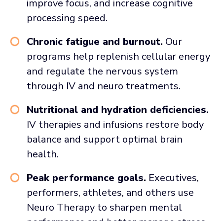
improve focus, and increase cognitive
processing speed.
Chronic fatigue and burnout.
Our
programs help replenish cellular energy
and regulate the nervous system
through IV and neuro treatments.
Nutritional and hydration deficiencies.
IV therapies and infusions restore body
balance and support optimal brain
health.
Peak performance goals.
Executives,
performers, athletes, and others use
Neuro Therapy to sharpen mental