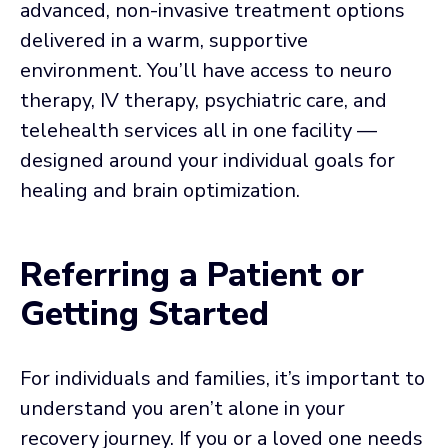
advanced, non-invasive treatment options
delivered in a warm, supportive
environment. You’ll have access to neuro
therapy, IV therapy, psychiatric care, and
telehealth services all in one facility —
designed around your individual goals for
healing and brain optimization.
Referring a Patient or
Getting Started
For individuals and families, it’s important to
understand you aren’t alone in your
recovery journey. If you or a loved one needs