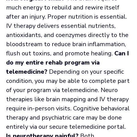
much energy to rebuild and rewire itself
after an injury. Proper nutrition is essential.
IV therapy delivers essential nutrients,
antioxidants, and coenzymes directly to the
bloodstream to reduce brain inflammation,
flush out toxins, and promote healing.
Can I
do my entire rehab program via
telemedicine?
Depending on your specific
condition, you may be able to complete part
of your program via telemedicine. Neuro
therapies like brain mapping and IV therapy
require in-person visits. Cognitive behavioral
therapy and psychiatric care may be done
entirely via our secure telemedicine portal.
Is neurotherapy painful?
Both