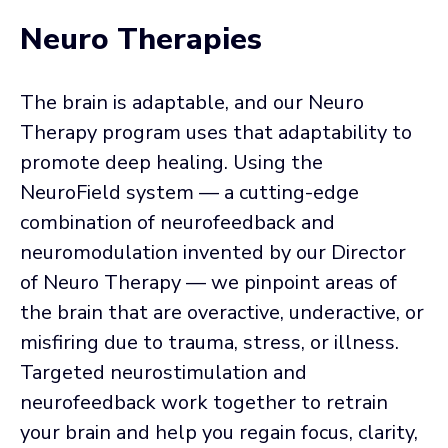
Neuro Therapies
The brain is adaptable, and our Neuro
Therapy program uses that adaptability to
promote deep healing. Using the
NeuroField system — a cutting-edge
combination of neurofeedback and
neuromodulation invented by our Director
of Neuro Therapy — we pinpoint areas of
the brain that are overactive, underactive, or
misfiring due to trauma, stress, or illness.
Targeted neurostimulation and
neurofeedback work together to retrain
your brain and help you regain focus, clarity,