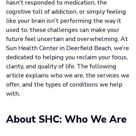
hasn’t responded to medication, the
cognitive toll of addiction, or simply feeling
like your brain isn’t performing the way it
used to, these challenges can make your
future feel uncertain and overwhelming. At
Sun Health Center in Deerfield Beach, we’re
dedicated to helping you reclaim your focus,
clarity, and quality of life. The following
article explains who we are, the services we
offer, and the types of conditions we help
with.
About SHC: Who We Are