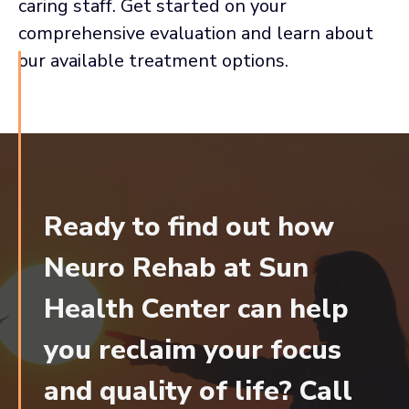
caring staff. Get started on your
comprehensive evaluation and learn about
our available treatment options.
Ready to find out how
Neuro Rehab at Sun
Health Center can help
you reclaim your focus
and quality of life? Call