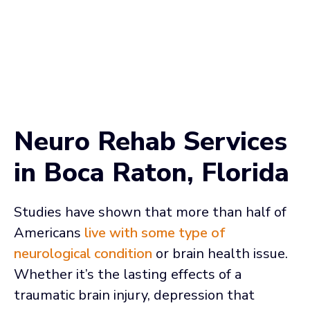
Neuro Rehab Services
in Boca Raton, Florida
Studies have shown that more than half of
Americans
live with some type of
neurological condition
or brain health issue.
Whether it’s the lasting effects of a
traumatic brain injury, depression that