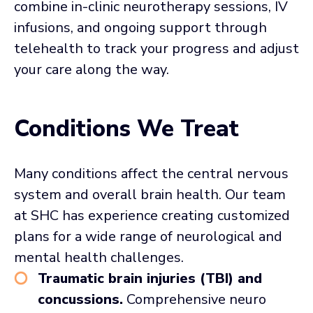
combine in-clinic neurotherapy sessions, IV
infusions, and ongoing support through
telehealth to track your progress and adjust
your care along the way.
Conditions We Treat
Many conditions affect the central nervous
system and overall brain health. Our team
at SHC has experience creating customized
plans for a wide range of neurological and
mental health challenges.
Traumatic brain injuries (TBI) and
concussions.
Comprehensive neuro