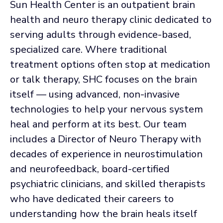
Sun Health Center is an outpatient brain
health and neuro therapy clinic dedicated to
serving adults through evidence-based,
specialized care. Where traditional
treatment options often stop at medication
or talk therapy, SHC focuses on the brain
itself — using advanced, non-invasive
technologies to help your nervous system
heal and perform at its best. Our team
includes a Director of Neuro Therapy with
decades of experience in neurostimulation
and neurofeedback, board-certified
psychiatric clinicians, and skilled therapists
who have dedicated their careers to
understanding how the brain heals itself