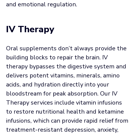
and emotional regulation.
IV Therapy
Oral supplements don’t always provide the
building blocks to repair the brain. IV
therapy bypasses the digestive system and
delivers potent vitamins, minerals, amino
acids, and hydration directly into your
bloodstream for peak absorption. Our IV
Therapy services include vitamin infusions
to restore nutritional health and ketamine
infusions, which can provide rapid relief from
treatment-resistant depression, anxiety,