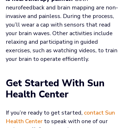
neurofeedback and brain mapping are non-
invasive and painless. During the process,
you’ll wear a cap with sensors that read
your brain waves. Other activities include
relaxing and participating in guided
exercises, such as watching videos, to train
your brain to operate efficiently.
Get Started With Sun
Health Center
If you’re ready to get started,
contact Sun
Health Center
to speak with one of our