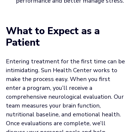
performance and better manage stress.
What to Expect as a
Patient
Entering treatment for the first time can be
intimidating. Sun Health Center works to
make the process easy. When you first
enter a program, you’ll receive a
comprehensive neurological evaluation. Our
team measures your brain function,
nutritional baseline, and emotional health.
Once evaluations are complete, we’ll