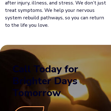
after injury, illness, and stress. We don’t just
treat symptoms. We help your nervous
system rebuild pathways, so you can return
to the life you love.
Call Today for
Brighter Days
Tomorrow