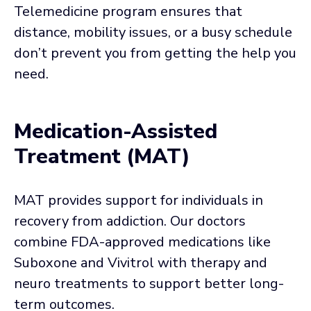
Telemedicine program ensures that
distance, mobility issues, or a busy schedule
don’t prevent you from getting the help you
need.
Medication-Assisted
Treatment (MAT)
MAT provides support for individuals in
recovery from addiction. Our doctors
combine FDA-approved medications like
Suboxone and Vivitrol with therapy and
neuro treatments to support better long-
term outcomes.