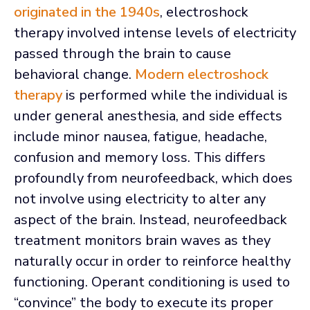
originated in the 1940s
, electroshock
therapy involved intense levels of electricity
passed through the brain to cause
behavioral change.
Modern electroshock
therapy
is performed while the individual is
under general anesthesia, and side effects
include minor nausea, fatigue, headache,
confusion and memory loss. This differs
profoundly from neurofeedback, which does
not involve using electricity to alter any
aspect of the brain. Instead, neurofeedback
treatment monitors brain waves as they
naturally occur in order to reinforce healthy
functioning. Operant conditioning is used to
“convince” the body to execute its proper