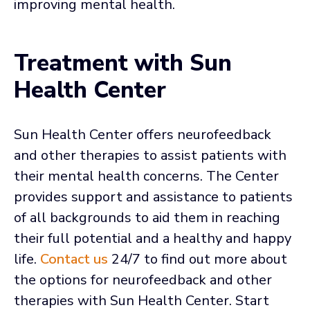
improving mental health.
Treatment with Sun
Health Center
Sun Health Center offers neurofeedback
and other therapies to assist patients with
their mental health concerns. The Center
provides support and assistance to patients
of all backgrounds to aid them in reaching
their full potential and a healthy and happy
life.
Contact us
24/7 to find out more about
the options for neurofeedback and other
therapies with Sun Health Center. Start