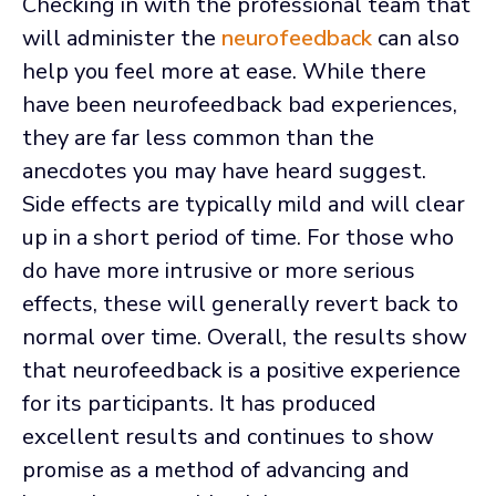
Checking in with the professional team that
will administer the
neurofeedback
can also
help you feel more at ease. While there
have been neurofeedback bad experiences,
they are far less common than the
anecdotes you may have heard suggest.
Side effects are typically mild and will clear
up in a short period of time. For those who
do have more intrusive or more serious
effects, these will generally revert back to
normal over time. Overall, the results show
that neurofeedback is a positive experience
for its participants. It has produced
excellent results and continues to show
promise as a method of advancing and