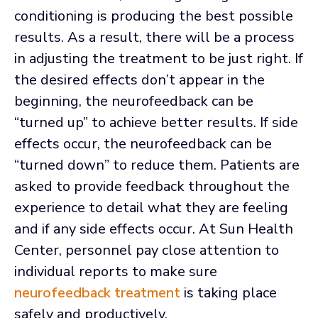
conditioning is producing the best possible
results. As a result, there will be a process
in adjusting the treatment to be just right. If
the desired effects don’t appear in the
beginning, the neurofeedback can be
“turned up” to achieve better results. If side
effects occur, the neurofeedback can be
“turned down” to reduce them. Patients are
asked to provide feedback throughout the
experience to detail what they are feeling
and if any side effects occur. At Sun Health
Center, personnel pay close attention to
individual reports to make sure
neurofeedback treatment
is taking place
safely and productively.