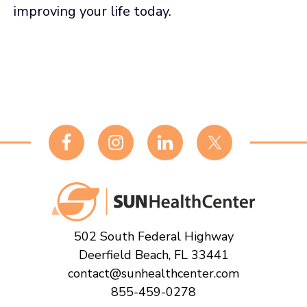
improving your life today.
Footer
502 South Federal Highway
Deerfield Beach, FL 33441
contact@sunhealthcenter.com
855-459-0278