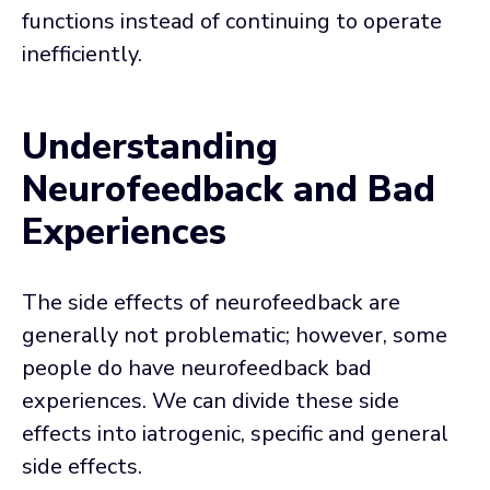
functions instead of continuing to operate
inefficiently.
Understanding
Neurofeedback and Bad
Experiences
The side effects of neurofeedback are
generally not problematic; however, some
people do have neurofeedback bad
experiences. We can divide these side
effects into iatrogenic, specific and general
side effects.