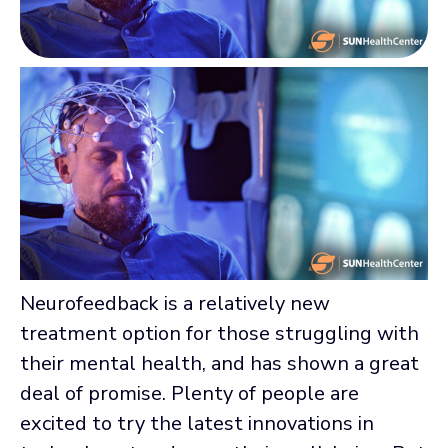
Neurofeedback is a relatively new
treatment option for those struggling with
their mental health, and has shown a great
deal of promise. Plenty of people are
excited to try the latest innovations in