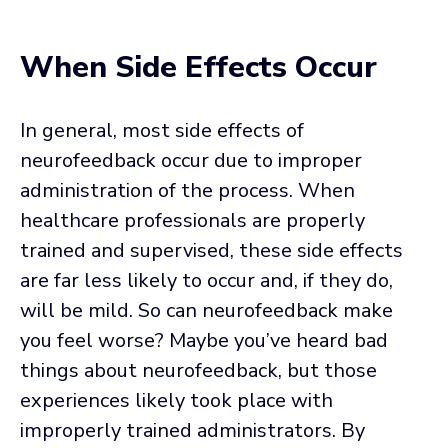
When Side Effects Occur
In general, most side effects of
neurofeedback occur due to improper
administration of the process. When
healthcare professionals are properly
trained and supervised, these side effects
are far less likely to occur and, if they do,
will be mild. So can neurofeedback make
you feel worse? Maybe you’ve heard bad
things about neurofeedback, but those
experiences likely took place with
improperly trained administrators. By