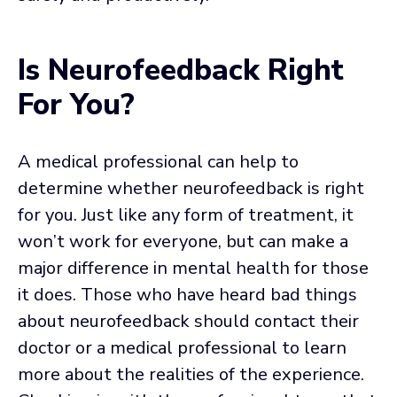
Is Neurofeedback Right
For You?
A medical professional can help to
determine whether neurofeedback is right
for you. Just like any form of treatment, it
won’t work for everyone, but can make a
major difference in mental health for those
it does. Those who have heard bad things
about neurofeedback should contact their
doctor or a medical professional to learn
more about the realities of the experience.