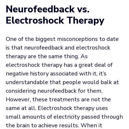
Neurofeedback vs.
Electroshock Therapy
One of the biggest misconceptions to date
is that neurofeedback and electroshock
therapy are the same thing. As
electroshock therapy has a great deal of
negative history associated with it, it’s
understandable that people would balk at
considering neurofeedback for them.
However, these treatments are not the
same at all. Electroshock therapy uses
small amounts of electricity passed through
the brain to achieve results. When it