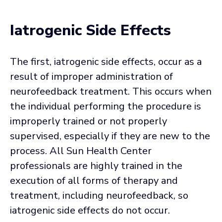
Iatrogenic Side Effects
The first, iatrogenic side effects, occur as a
result of improper administration of
neurofeedback treatment. This occurs when
the individual performing the procedure is
improperly trained or not properly
supervised, especially if they are new to the
process. All Sun Health Center
professionals are highly trained in the
execution of all forms of therapy and
treatment, including neurofeedback, so
iatrogenic side effects do not occur.