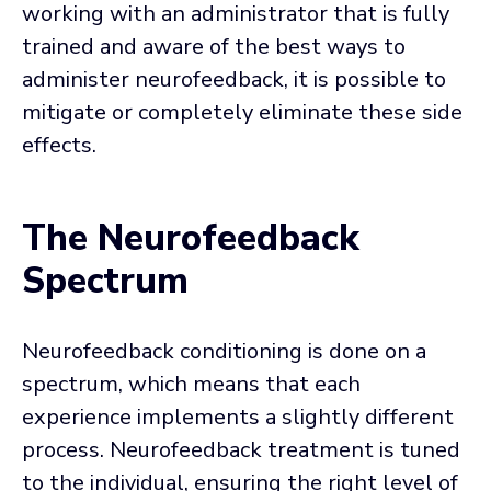
working with an administrator that is fully
trained and aware of the best ways to
administer neurofeedback, it is possible to
mitigate or completely eliminate these side
effects.
The Neurofeedback
Spectrum
Neurofeedback conditioning is done on a
spectrum, which means that each
experience implements a slightly different
process. Neurofeedback treatment is tuned
to the individual, ensuring the right level of