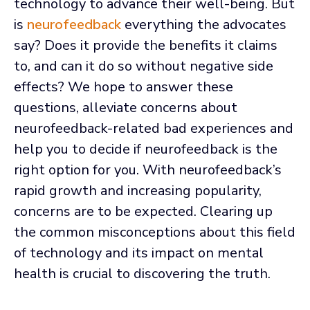
technology to advance their well-being. But
is
neurofeedback
everything the advocates
say? Does it provide the benefits it claims
to, and can it do so without negative side
effects? We hope to answer these
questions, alleviate concerns about
neurofeedback-related bad experiences and
help you to decide if neurofeedback is the
right option for you. With neurofeedback’s
rapid growth and increasing popularity,
concerns are to be expected. Clearing up
the common misconceptions about this field
of technology and its impact on mental
health is crucial to discovering the truth.