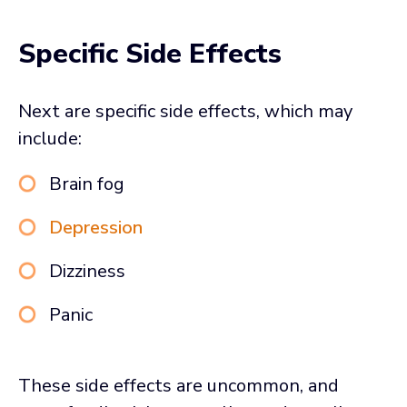
Specific Side Effects
Next are specific side effects, which may
include:
Brain fog
Depression
Dizziness
Panic
These side effects are uncommon, and