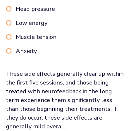
Head pressure
Low energy
Muscle tension
Anxiety
These side effects generally clear up within
the first five sessions, and those being
treated with neurofeedback in the long
term experience them significantly less
than those beginning their treatments. If
they do occur, these side effects are
generally mild overall.