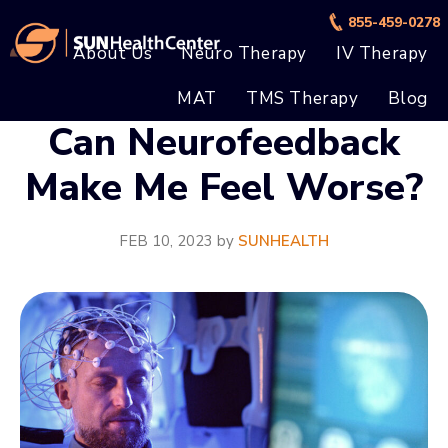
Skip
Skip
855-459-0278
to
to
About Us
Neuro Therapy
IV Therapy
main
footer
MAT
TMS Therapy
Blog
content
Can Neurofeedback
Make Me Feel Worse?
FEB 10, 2023
by
SUNHEALTH