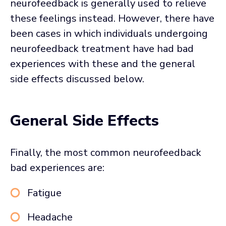
neurofeedback is generally used to relieve
these feelings instead. However, there have
been cases in which individuals undergoing
neurofeedback treatment have had bad
experiences with these and the general
side effects discussed below.
General Side Effects
Finally, the most common neurofeedback
bad experiences are:
Fatigue
Headache