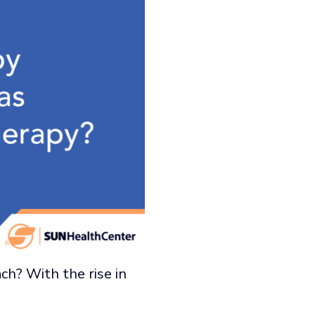
ach? With the rise in