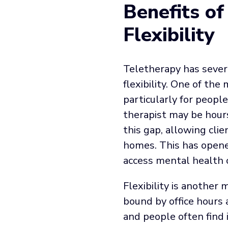
Benefits of
Flexibility
Teletherapy has severa
flexibility. One of the 
particularly for people
therapist may be hours
this gap, allowing cli
homes. This has opene
access mental health 
Flexibility is another
bound by office hours 
and people often find i