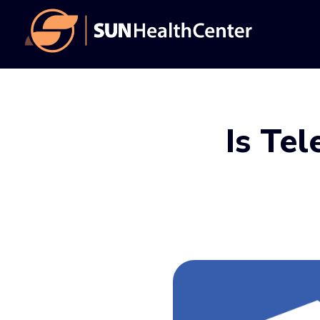
Skip
Skip
to
to
main
footer
content
Is Tel