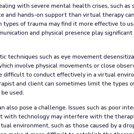
ealing with severe mental health crises, such as s
 and hands-on support than virtual therapy can p
in types of trauma may find it more effective to u
ication and physical presence play significant r
utic techniques such as eye movement desensitiza
 which involve physical movements or close obser
difficult to conduct effectively in a virtual envi
apist and client can sometimes limit the types o
 be used.
can also pose a challenge. Issues such as poor int
rt with technology may interfere with the therap
irtual environment, such as those caused by a dro