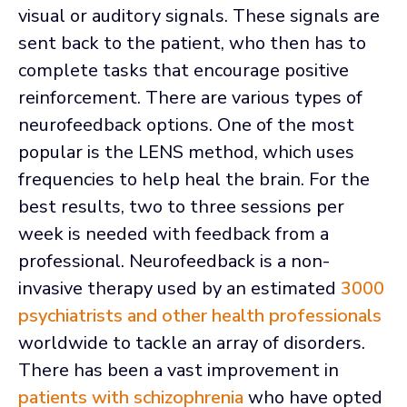
visual or auditory signals. These signals are
sent back to the patient, who then has to
complete tasks that encourage positive
reinforcement. There are various types of
neurofeedback options. One of the most
popular is the LENS method, which uses
frequencies to help heal the brain. For the
best results, two to three sessions per
week is needed with feedback from a
professional. Neurofeedback is a non-
invasive therapy used by an estimated
3000
psychiatrists and other health professionals
worldwide to tackle an array of disorders.
There has been a vast improvement in
patients with schizophrenia
who have opted