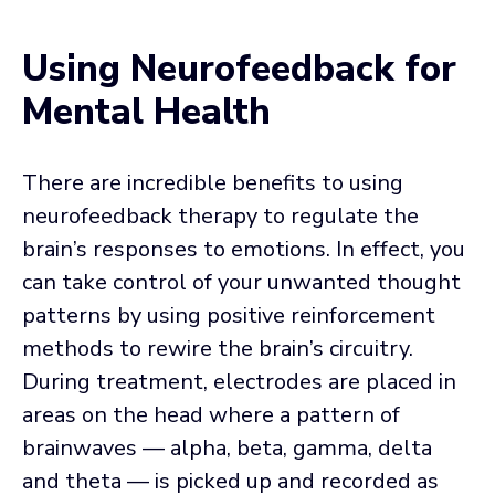
Using Neurofeedback for
Mental Health
There are incredible benefits to using
neurofeedback therapy to regulate the
brain’s responses to emotions. In effect, you
can take control of your unwanted thought
patterns by using positive reinforcement
methods to rewire the brain’s circuitry.
During treatment, electrodes are placed in
areas on the head where a pattern of
brainwaves — alpha, beta, gamma, delta
and theta — is picked up and recorded as