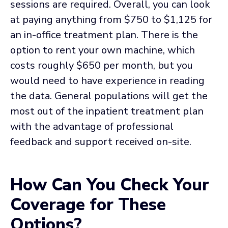
sessions are required. Overall, you can look
at paying anything from $750 to $1,125 for
an in-office treatment plan. There is the
option to rent your own machine, which
costs roughly $650 per month, but you
would need to have experience in reading
the data. General populations will get the
most out of the inpatient treatment plan
with the advantage of professional
feedback and support received on-site.
How Can You Check Your
Coverage for These
Options?