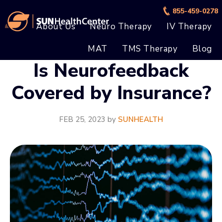
Skip
Skip
855-459-0278
to
to
About Us
Neuro Therapy
IV Therapy
main
footer
MAT
TMS Therapy
Blog
content
Is Neurofeedback
Covered by Insurance?
FEB 25, 2023
by
SUNHEALTH