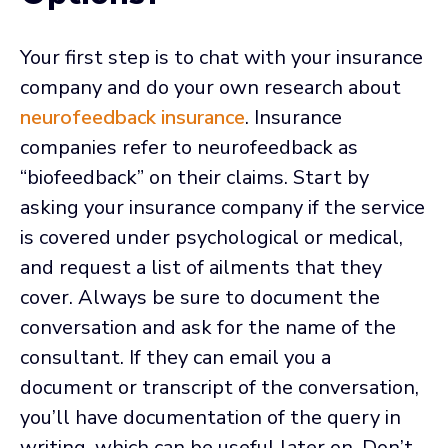
Your first step is to chat with your insurance
company and do your own research about
neurofeedback insurance
. Insurance
companies refer to neurofeedback as
“biofeedback” on their claims. Start by
asking your insurance company if the service
is covered under psychological or medical,
and request a list of ailments that they
cover. Always be sure to document the
conversation and ask for the name of the
consultant. If they can email you a
document or transcript of the conversation,
you’ll have documentation of the query in
writing, which can be useful later on. Don’t