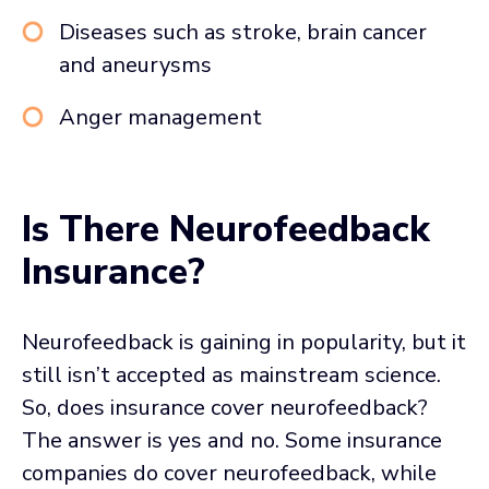
Diseases such as stroke, brain cancer
and aneurysms
Anger management
Is There Neurofeedback
Insurance?
Neurofeedback is gaining in popularity, but it
still isn’t accepted as mainstream science.
So, does insurance cover neurofeedback?
The answer is yes and no. Some insurance
companies do cover neurofeedback, while