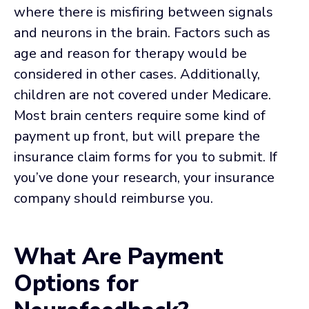
where there is misfiring between signals
and neurons in the brain. Factors such as
age and reason for therapy would be
considered in other cases. Additionally,
children are not covered under Medicare.
Most brain centers require some kind of
payment up front, but will prepare the
insurance claim forms for you to submit. If
you’ve done your research, your insurance
company should reimburse you.
What Are Payment
Options for