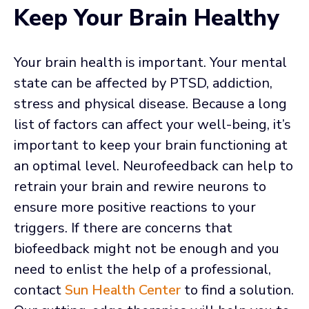
Keep Your Brain Healthy
Your brain health is important. Your mental
state can be affected by PTSD, addiction,
stress and physical disease. Because a long
list of factors can affect your well-being, it’s
important to keep your brain functioning at
an optimal level. Neurofeedback can help to
retrain your brain and rewire neurons to
ensure more positive reactions to your
triggers. If there are concerns that
biofeedback might not be enough and you
need to enlist the help of a professional,
contact
Sun Health Center
to find a solution.