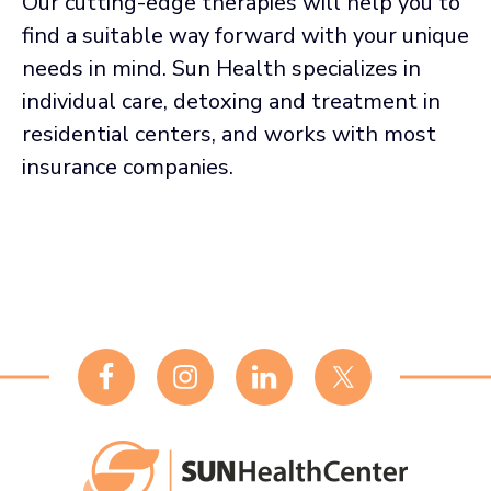
Our cutting-edge therapies will help you to
find a suitable way forward with your unique
needs in mind. Sun Health specializes in
individual care, detoxing and treatment in
residential centers, and works with most
insurance companies.
Footer