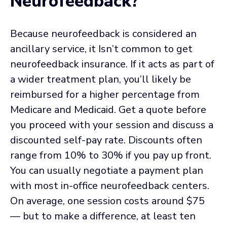
Neurofeedback?
Because neurofeedback is considered an
ancillary service, it Isn’t common to get
neurofeedback insurance. If it acts as part of
a wider treatment plan, you’ll likely be
reimbursed for a higher percentage from
Medicare and Medicaid. Get a quote before
you proceed with your session and discuss a
discounted self-pay rate. Discounts often
range from 10% to 30% if you pay up front.
You can usually negotiate a payment plan
with most in-office neurofeedback centers.
On average, one session costs around $75
— but to make a difference, at least ten