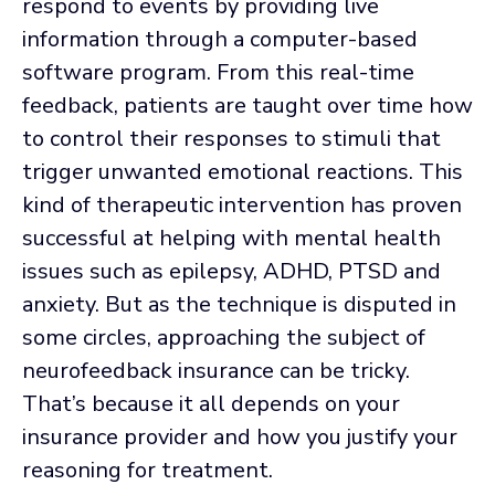
respond to events by providing live
information through a computer-based
software program. From this real-time
feedback, patients are taught over time how
to control their responses to stimuli that
trigger unwanted emotional reactions. This
kind of therapeutic intervention has proven
successful at helping with mental health
issues such as epilepsy, ADHD, PTSD and
anxiety. But as the technique is disputed in
some circles, approaching the subject of
neurofeedback insurance can be tricky.
That’s because it all depends on your
insurance provider and how you justify your
reasoning for treatment.