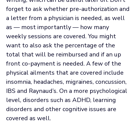
forget to ask whether pre-authorization and
a letter from a physician is needed, as well
as — most importantly — how many
weekly sessions are covered. You might
want to also ask the percentage of the
total that will be reimbursed and if an up
front co-payment is needed. A few of the
physical ailments that are covered include
insomnia, headaches, migraines, concussion,
IBS and Raynaud’s. On a more psychological
level, disorders such as ADHD, learning
disorders and other cognitive issues are
covered as well.