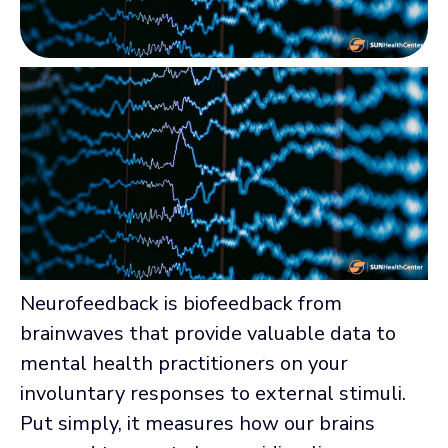
Neurofeedback is biofeedback from
brainwaves that provide valuable data to
mental health practitioners on your
involuntary responses to external stimuli.
Put simply, it measures how our brains