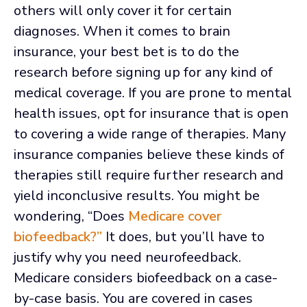
others will only cover it for certain
diagnoses. When it comes to brain
insurance, your best bet is to do the
research before signing up for any kind of
medical coverage. If you are prone to mental
health issues, opt for insurance that is open
to covering a wide range of therapies. Many
insurance companies believe these kinds of
therapies still require further research and
yield inconclusive results. You might be
wondering, “Does
Medicare cover
biofeedback?”
It does, but you’ll have to
justify why you need neurofeedback.
Medicare considers biofeedback on a case-
by-case basis. You are covered in cases