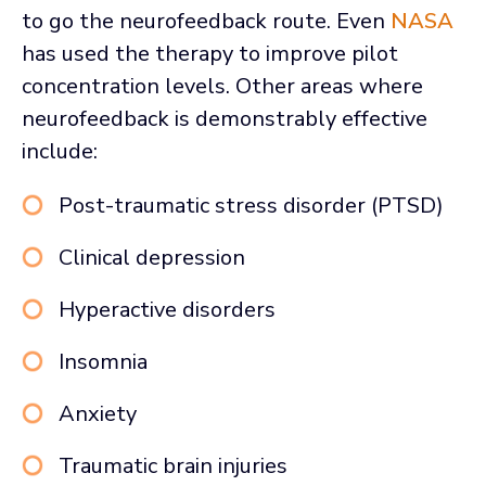
to go the neurofeedback route. Even
NASA
has used the therapy to improve pilot
concentration levels. Other areas where
neurofeedback is demonstrably effective
include:
Post-traumatic stress disorder (PTSD)
Clinical depression
Hyperactive disorders
Insomnia
Anxiety
Traumatic brain injuries