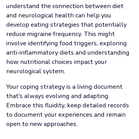
understand the connection between diet
and neurological health can help you
develop eating strategies that potentially
reduce migraine frequency. This might
involve identifying food triggers, exploring
anti-inflammatory diets and understanding
how nutritional choices impact your
neurological system.
Your coping strategy is a living document
that’s always evolving and adapting.
Embrace this fluidity, keep detailed records
to document your experiences and remain
open to new approaches.