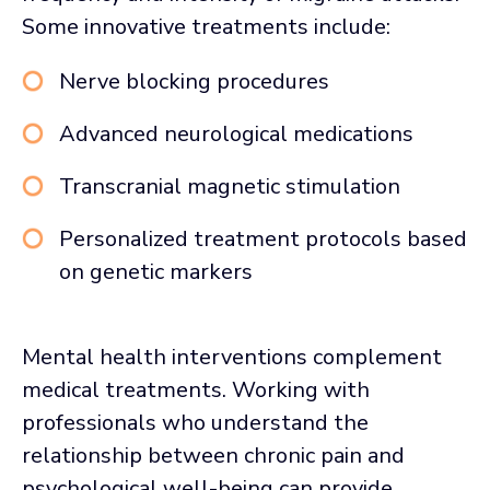
Some innovative treatments include:
Nerve blocking procedures
Advanced neurological medications
Transcranial magnetic stimulation
Personalized treatment protocols based
on genetic markers
Mental health interventions complement
medical treatments. Working with
professionals who understand the
relationship between chronic pain and
psychological well-being can provide