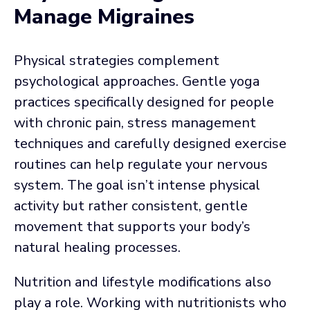
Manage Migraines
Physical strategies complement
psychological approaches. Gentle yoga
practices specifically designed for people
with chronic pain, stress management
techniques and carefully designed exercise
routines can help regulate your nervous
system. The goal isn’t intense physical
activity but rather consistent, gentle
movement that supports your body’s
natural healing processes.
Nutrition and lifestyle modifications also
play a role. Working with nutritionists who