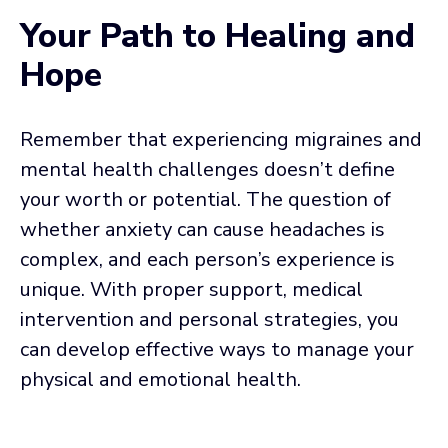
Your Path to Healing and
Hope
Remember that experiencing migraines and
mental health challenges doesn’t define
your worth or potential. The question of
whether anxiety can cause headaches is
complex, and each person’s experience is
unique. With proper support, medical
intervention and personal strategies, you
can develop effective ways to manage your
physical and emotional health.