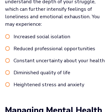
understand the depth of your struggle,
which can further intensify feelings of
loneliness and emotional exhaustion. You
may experience:
Increased social isolation
Reduced professional opportunities
Constant uncertainty about your health
Diminished quality of life
Heightened stress and anxiety
Managing Mental Health