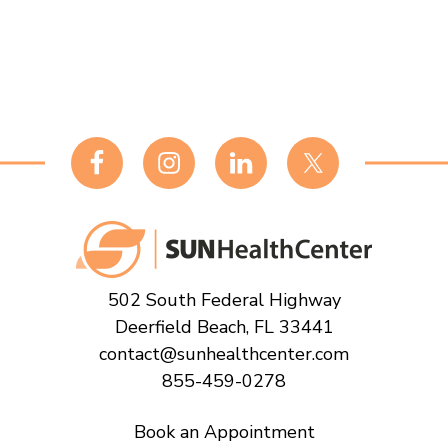
Footer
502 South Federal Highway
Deerfield Beach, FL 33441
contact@sunhealthcenter.com
855-459-0278
Book an Appointment