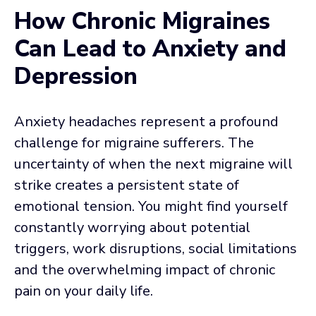
How Chronic Migraines
Can Lead to Anxiety and
Depression
Anxiety headaches represent a profound
challenge for migraine sufferers. The
uncertainty of when the next migraine will
strike creates a persistent state of
emotional tension. You might find yourself
constantly worrying about potential
triggers, work disruptions, social limitations
and the overwhelming impact of chronic
pain on your daily life.