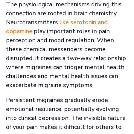
The physiological mechanisms driving this
connection are rooted in brain chemistry.
Neurotransmitters
like serotonin and
dopamine
play important roles in pain
perception and mood regulation. When
these chemical messengers become
disrupted, it creates a two-way relationship
where migraines can trigger mental health
challenges and mental health issues can
exacerbate migraine symptoms.
Persistent migraines gradually erode
emotional resilience, potentially evolving
into clinical depression. The invisible nature
of your pain makes it difficult for others to