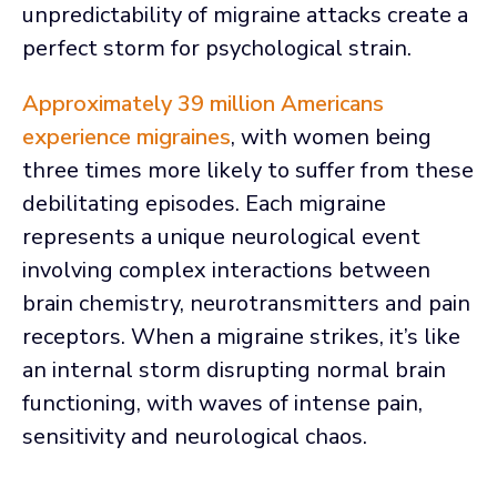
unpredictability of migraine attacks create a
perfect storm for psychological strain.
Approximately 39 million Americans
experience migraines
, with women being
three times more likely to suffer from these
debilitating episodes. Each migraine
represents a unique neurological event
involving complex interactions between
brain chemistry, neurotransmitters and pain
receptors. When a migraine strikes, it’s like
an internal storm disrupting normal brain
functioning, with waves of intense pain,
sensitivity and neurological chaos.