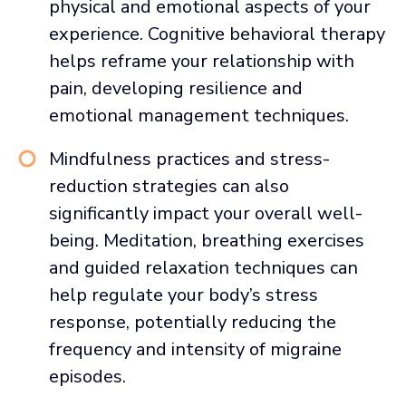
physical and emotional aspects of your
experience. Cognitive behavioral therapy
helps reframe your relationship with
pain, developing resilience and
emotional management techniques.
Mindfulness practices and stress-
reduction strategies can also
significantly impact your overall well-
being. Meditation, breathing exercises
and guided relaxation techniques can
help regulate your body’s stress
response, potentially reducing the
frequency and intensity of migraine
episodes.