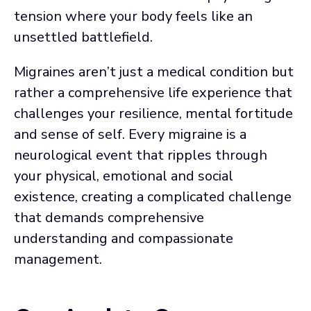
tension where your body feels like an
unsettled battlefield.
Migraines aren’t just a medical condition but
rather a comprehensive life experience that
challenges your resilience, mental fortitude
and sense of self. Every migraine is a
neurological event that ripples through
your physical, emotional and social
existence, creating a complicated challenge
that demands comprehensive
understanding and compassionate
management.