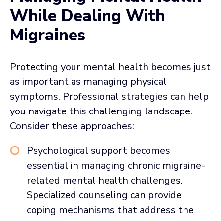
While Dealing With
Migraines
Protecting your mental health becomes just
as important as managing physical
symptoms. Professional strategies can help
you navigate this challenging landscape.
Consider these approaches:
Psychological support becomes
essential in managing chronic migraine-
related mental health challenges.
Specialized counseling can provide
coping mechanisms that address the