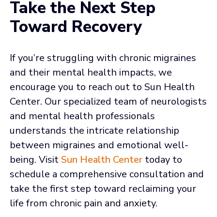
Take the Next Step
Toward Recovery
If you’re struggling with chronic migraines
and their mental health impacts, we
encourage you to reach out to Sun Health
Center. Our specialized team of neurologists
and mental health professionals
understands the intricate relationship
between migraines and emotional well-
being. Visit
Sun Health Center
today to
schedule a comprehensive consultation and
take the first step toward reclaiming your
life from chronic pain and anxiety.