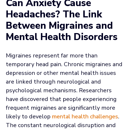
Can Anxiety Cause
Headaches? The Link
Between Migraines and
Mental Health Disorders
Migraines represent far more than
temporary head pain. Chronic migraines and
depression or other mental health issues
are linked through neurological and
psychological mechanisms. Researchers
have discovered that people experiencing
frequent migraines are significantly more
likely to develop
mental health challenges
.
The constant neurological disruption and