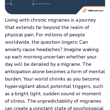
Living with chronic migraines is a journey
that extends far beyond the realm of
physical pain. For millions of people
worldwide, the question lingers: Can
anxiety cause headaches? Imagine waking
up each morning uncertain whether your
day will be derailed by a migraine. The
anticipation alone becomes a form of mental
burden. Your world shrinks as you become
hypervigilant about potential triggers, such
as a bright light, sudden sound or moment
of stress. The unpredictability of migraines
can create a constant state of psychological