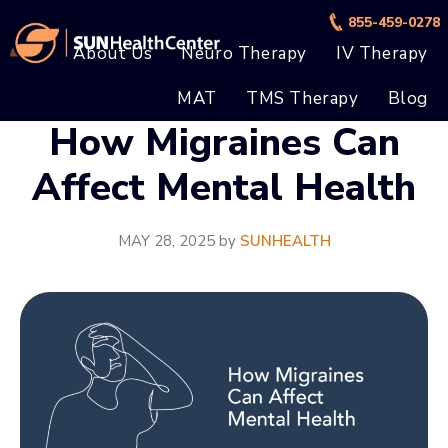
Skip
Skip
855-459-0278
to
to
About Us
Neuro Therapy
IV Therapy
main
footer
MAT
TMS Therapy
Blog
content
How Migraines Can
Affect Mental Health
MAY 28, 2025
by
SUNHEALTH