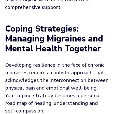
comprehensive support.
Coping Strategies:
Managing Migraines and
Mental Health Together
Developing resilience in the face of chronic
migraines requires a holistic approach that
acknowledges the interconnection between
physical pain and emotional well-being.
Your coping strategy becomes a personal
road map of healing, understanding and
self-compassion.