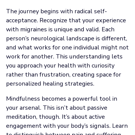
The journey begins with radical self-
acceptance. Recognize that your experience
with migraines is unique and valid. Each
person’s neurological landscape is different,
and what works for one individual might not
work for another. This understanding lets
you approach your health with curiosity
rather than frustration, creating space for
personalized healing strategies.
Mindfulness becomes a powerful tool in
your arsenal. This isn’t about passive
meditation, though. It’s about active
engagement with your body’s signals. Learn
to distinguish between pain and suffering.