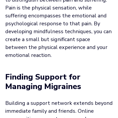
Pain is the physical sensation, while
suffering encompasses the emotional and
psychological response to that pain. By
developing mindfulness techniques, you can
create a small but significant space
between the physical experience and your
emotional reaction.
Finding Support for
Managing Migraines
Building a support network extends beyond
immediate family and friends. Online