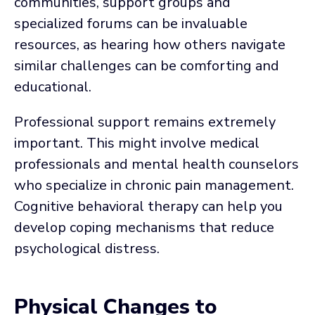
communities, support groups and
specialized forums can be invaluable
resources, as hearing how others navigate
similar challenges can be comforting and
educational.
Professional support remains extremely
important. This might involve medical
professionals and mental health counselors
who specialize in chronic pain management.
Cognitive behavioral therapy can help you
develop coping mechanisms that reduce
psychological distress.
Physical Changes to