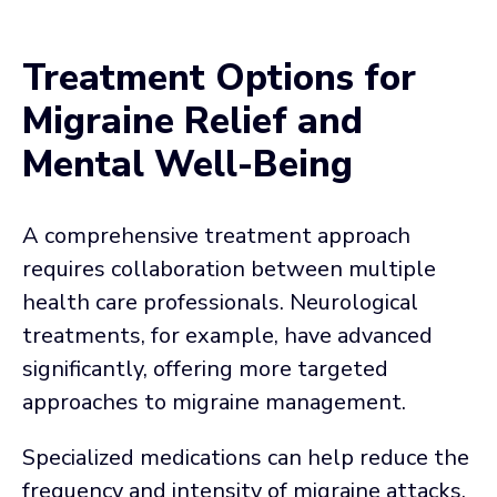
Treatment Options for
Migraine Relief and
Mental Well-Being
A comprehensive treatment approach
requires collaboration between multiple
health care professionals. Neurological
treatments, for example, have advanced
significantly, offering more targeted
approaches to migraine management.
Specialized medications can help reduce the
frequency and intensity of migraine attacks.