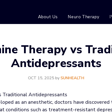
About Us
Neuro Therapy
I
ine Therapy vs Tradi
Antidepressants
OCT 15, 2025
by
SUNHEALTH
eloped as an anesthetic, doctors have discovered
t conditions such as treatment-resistant depress