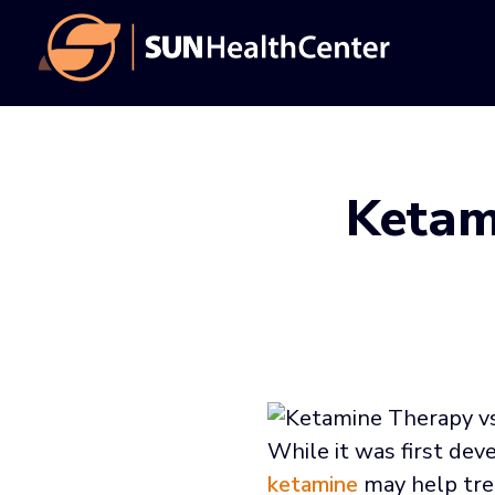
Skip
Skip
to
to
main
footer
content
Ketam
While it was first dev
ketamine
may help trea