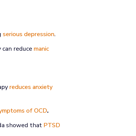
ng
serious depression
.
y can reduce
manic
rapy
reduces anxiety
ymptoms of OCD
.
rida showed that
PTSD