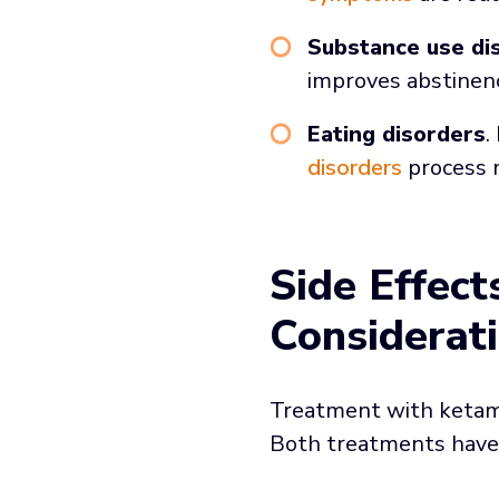
Substance use di
improves abstine
Eating disorders
.
disorders
process 
Side Effec
Considerat
Treatment with ketami
Both treatments have 