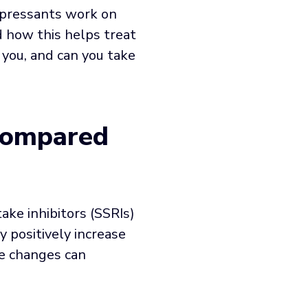
epressants work on
d how this helps treat
 you, and can you take
Compared
ake inhibitors (SSRIs)
y positively increase
se changes can