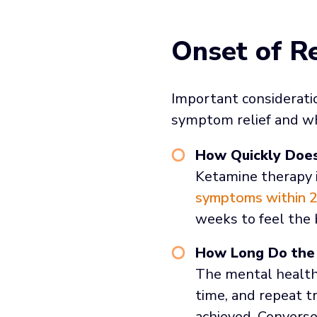
Onset of Re
Important consideratio
symptom relief and wh
How Quickly Doe
Ketamine therapy i
symptoms within 2
weeks to feel the 
How Long Do the 
The mental health 
time, and repeat t
achieved. Converse