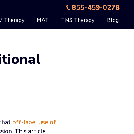
855-459-0278
V Therapy
MAT
TMS Therapy
Blog
tional
 that
off-label use of
ion. This article