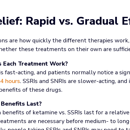
lief: Rapid vs. Gradual E
ns are how quickly the different therapies work,
ether these treatments on their own are suffici
s Each Treatment Work?
s fast-acting, and patients normally notice a sign
4 hours
. SSRIs and SNRIs are slower-acting, and 
benefits of these drugs.
Benefits Last?
benefits of ketamine vs. SSRIs last for a relative
reatments are necessary before medium- to long-
ly, people taking SSRIs and SNRIs may need to t