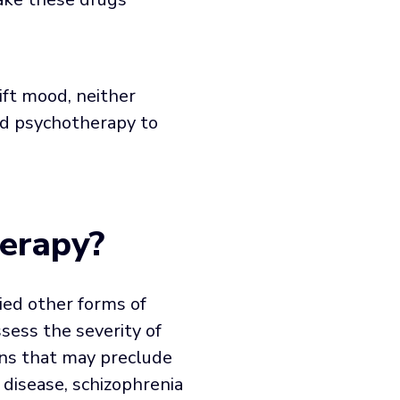
ft mood, neither
ed psychotherapy to
erapy?
ied other forms of
sess the severity of
ons that may preclude
 disease, schizophrenia