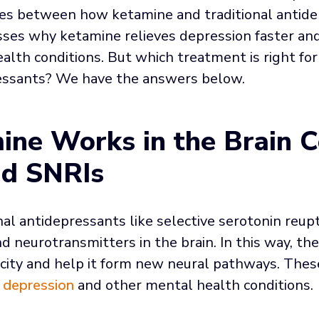
ces between how ketamine and traditional antid
cusses why ketamine relieves depression faster an
lth conditions. But which treatment is right for
ressants? We have the answers below.
ne Works in the Brain 
nd SNRIs
al antidepressants like selective serotonin reupt
d neurotransmitters in the brain. In this way, the
ticity and help it form new neural pathways. The
 depression
and other mental health conditions.