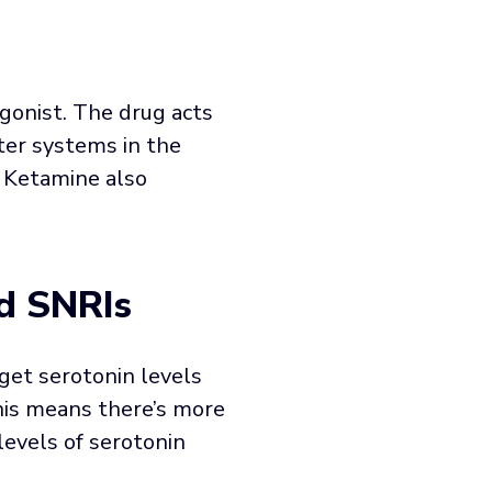
gonist. The drug acts
ter systems in the
. Ketamine also
d SNRIs
get serotonin levels
This means there’s more
evels of serotonin