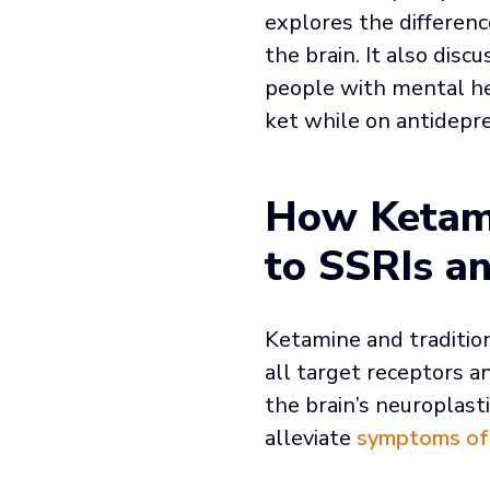
explores the differen
the brain. It also dis
people with mental hea
ket while on antidep
How Ketami
to SSRIs a
Ketamine and tradition
all target receptors an
the brain’s neuroplas
alleviate
symptoms of