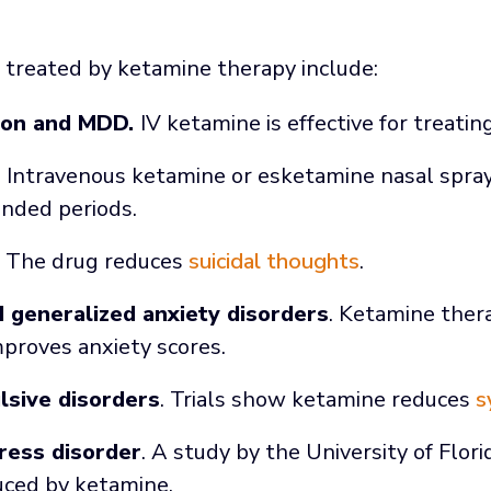
 treated by ketamine therapy include:
ion and MDD.
IV ketamine is effective for treati
. Intravenous ketamine or esketamine nasal spra
nded periods.
. The drug reduces
suicidal thoughts
.
d generalized anxiety disorders
. Ketamine the
mproves anxiety scores.
sive disorders
. Trials show ketamine reduces
s
ress disorder
. A study by the University of Flo
uced by ketamine.