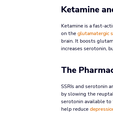
Ketamine an
Ketamine is a fast-ac
on the
glutamatergic 
brain. It boosts gluta
increases serotonin, b
The Pharmac
SSRIs and serotonin an
by slowing the reuptak
serotonin available t
help reduce
depressio