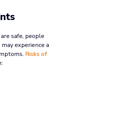
nts
are safe, people
 may experience a
symptoms.
Risks of
: