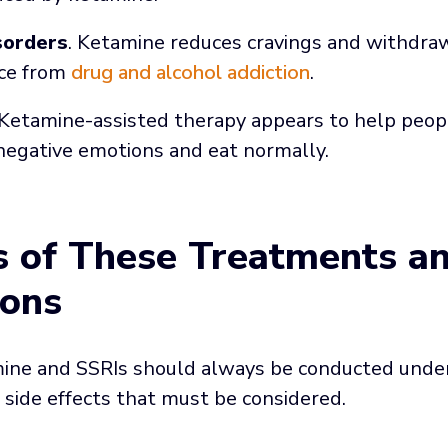
sorders
. Ketamine reduces cravings and withdr
nce from
drug and alcohol addiction
.
 Ketamine-assisted therapy appears to help peo
negative emotions and eat normally.
ts of These Treatments a
ions
ne and SSRIs should always be conducted under 
side effects that must be considered.