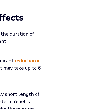
ffects
 the duration of
ent.
ificant
reduction in
it may take up to 6
ly short length of
term relief is
ake these drugs