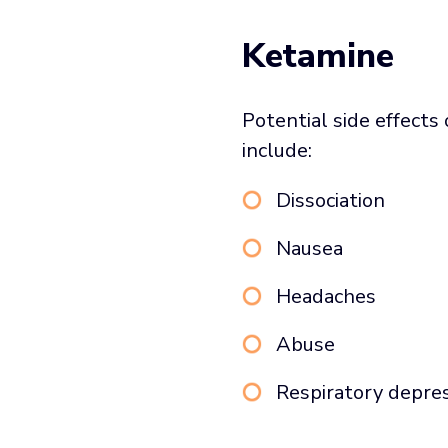
Ketamine
Potential side effects
include:
Dissociation
Nausea
Headaches
Abuse
Respiratory depre