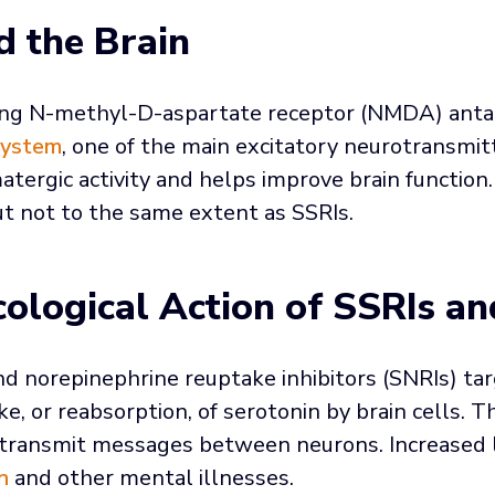
d the Brain
ting N-methyl-D-aspartate receptor (NMDA) anta
system
, one of the main excitatory neurotransmit
matergic activity and helps improve brain function
ut not to the same extent as SSRIs.
ological Action of SSRIs an
d norepinephrine reuptake inhibitors (SNRIs) tar
e, or reabsorption, of serotonin by brain cells. 
o transmit messages between neurons. Increased l
n
and other mental illnesses.