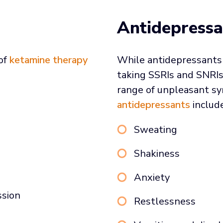
Antidepressa
 of
ketamine therapy
While antidepressants 
taking SSRIs and SNRIs
range of unpleasant 
antidepressants
include
Sweating
Shakiness
Anxiety
ssion
Restlessness