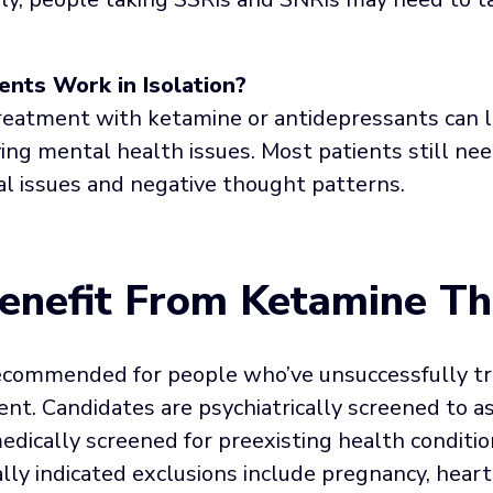
nts Work in Isolation?
eatment with ketamine or antidepressants can li
ing mental health issues. Most patients still ne
l issues and negative thought patterns.
nefit From Ketamine Th
ecommended for people who’ve unsuccessfully tr
t. Candidates are psychiatrically screened to as
dically screened for preexisting health conditi
lly indicated exclusions include pregnancy, heart