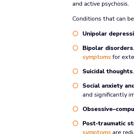
and active psychosis.
Conditions that can be
Unipolar depress
Bipolar disorders
symptoms
for exte
Suicidal thoughts
Social anxiety an
and significantly i
Obsessive–compul
Post-traumatic st
symptoms
are red