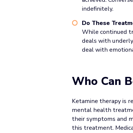
indefinitely.
Do These Treatme
While continued tr
deals with underly
deal with emotiona
Who Can Be
Ketamine therapy is r
mental health treatmen
their symptoms and me
this treatment. Medica