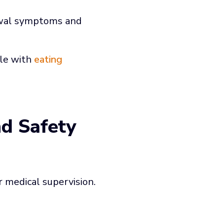
awal symptoms and
ple with
eating
nd Safety
medical supervision.