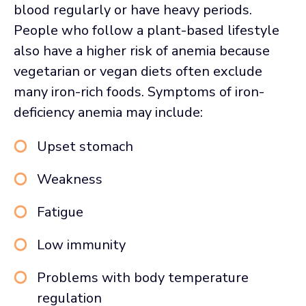
blood regularly or have heavy periods.
People who follow a plant-based lifestyle
also have a higher risk of anemia because
vegetarian or vegan diets often exclude
many iron-rich foods. Symptoms of iron-
deficiency anemia may include:
Upset stomach
Weakness
Fatigue
Low immunity
Problems with body temperature
regulation