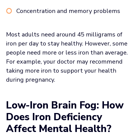
Concentration and memory problems
Most adults need around 45 milligrams of
iron per day to stay healthy. However, some
people need more or less iron than average.
For example, your doctor may recommend
taking more iron to support your health
during pregnancy.
Low-Iron Brain Fog: How
Does Iron Deficiency
Affect Mental Health?