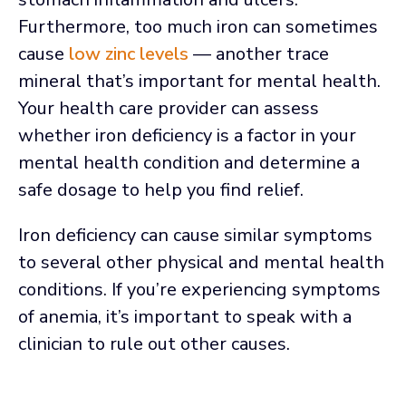
Furthermore, too much iron can sometimes
cause
low zinc levels
— another trace
mineral that’s important for mental health.
Your health care provider can assess
whether iron deficiency is a factor in your
mental health condition and determine a
safe dosage to help you find relief.
Iron deficiency can cause similar symptoms
to several other physical and mental health
conditions. If you’re experiencing symptoms
of anemia, it’s important to speak with a
clinician to rule out other causes.