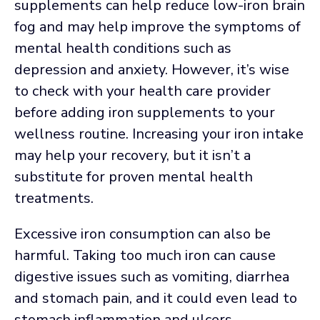
supplements can help reduce low-iron brain
fog and may help improve the symptoms of
mental health conditions such as
depression and anxiety. However, it’s wise
to check with your health care provider
before adding iron supplements to your
wellness routine. Increasing your iron intake
may help your recovery, but it isn’t a
substitute for proven mental health
treatments.
Excessive iron consumption can also be
harmful. Taking too much iron can cause
digestive issues such as vomiting, diarrhea
and stomach pain, and it could even lead to
stomach inflammation and ulcers.