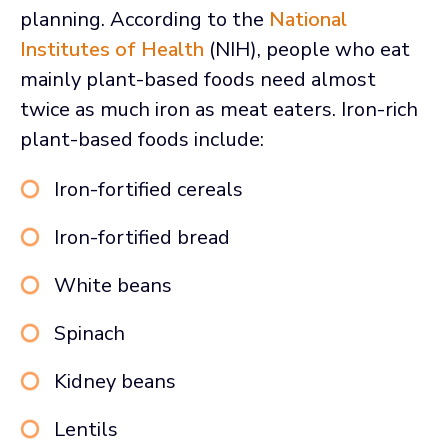
planning. According to the
National
Institutes of Health
(NIH), people who eat
mainly plant-based foods need almost
twice as much iron as meat eaters. Iron-rich
plant-based foods include:
Iron-fortified cereals
Iron-fortified bread
White beans
Spinach
Kidney beans
Lentils