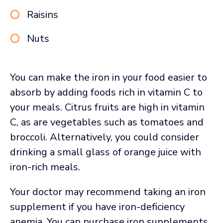
Raisins
Nuts
You can make the iron in your food easier to
absorb by adding foods rich in vitamin C to
your meals. Citrus fruits are high in vitamin
C, as are vegetables such as tomatoes and
broccoli. Alternatively, you could consider
drinking a small glass of orange juice with
iron-rich meals.
Your doctor may recommend taking an iron
supplement if you have iron-deficiency
anemia. You can purchase iron supplements