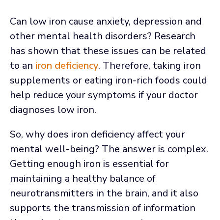
Can low iron cause anxiety, depression and
other mental health disorders? Research
has shown that these issues can be related
to an
iron deficiency
. Therefore, taking iron
supplements or eating iron-rich foods could
help reduce your symptoms if your doctor
diagnoses low iron.
So, why does iron deficiency affect your
mental well-being? The answer is complex.
Getting enough iron is essential for
maintaining a healthy balance of
neurotransmitters in the brain, and it also
supports the transmission of information