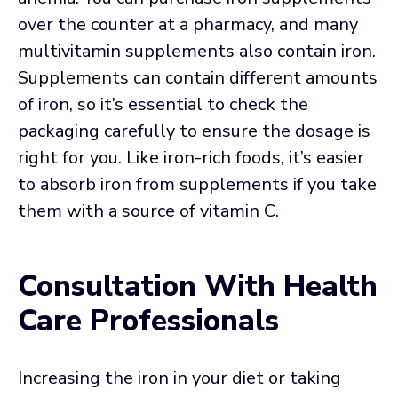
over the counter at a pharmacy, and many
multivitamin supplements also contain iron.
Supplements can contain different amounts
of iron, so it’s essential to check the
packaging carefully to ensure the dosage is
right for you. Like iron-rich foods, it’s easier
to absorb iron from supplements if you take
them with a source of vitamin C.
Consultation With Health
Care Professionals
Increasing the iron in your diet or taking