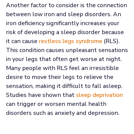
Another factor to consider is the connection
between low iron and sleep disorders. An
iron deficiency significantly increases your
risk of developing a sleep disorder because
it can cause
restless legs syndrome
(RLS).
This condition causes unpleasant sensations
in your legs that often get worse at night.
Many people with RLS feel an irresistible
desire to move their legs to relieve the
sensation, making it difficult to fall asleep.
Studies have shown that
sleep deprivation
can trigger or worsen mental health
disorders such as anxiety and depression.