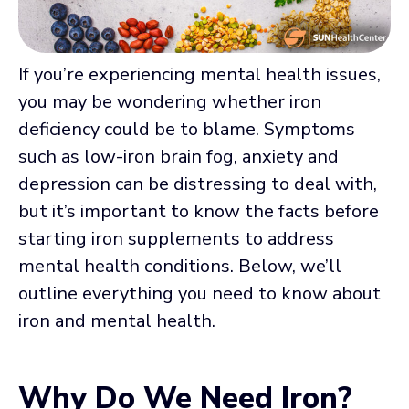
If you’re experiencing mental health issues,
you may be wondering whether iron
deficiency could be to blame. Symptoms
such as low-iron brain fog, anxiety and
depression can be distressing to deal with,
but it’s important to know the facts before
starting iron supplements to address
mental health conditions. Below, we’ll
outline everything you need to know about
iron and mental health.
Why Do We Need Iron?