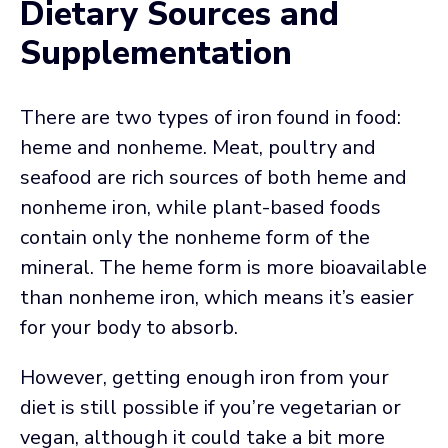
Dietary Sources and
Supplementation
There are two types of iron found in food:
heme and nonheme. Meat, poultry and
seafood are rich sources of both heme and
nonheme iron, while plant-based foods
contain only the nonheme form of the
mineral. The heme form is more bioavailable
than nonheme iron, which means it’s easier
for your body to absorb.
However, getting enough iron from your
diet is still possible if you’re vegetarian or
vegan, although it could take a bit more