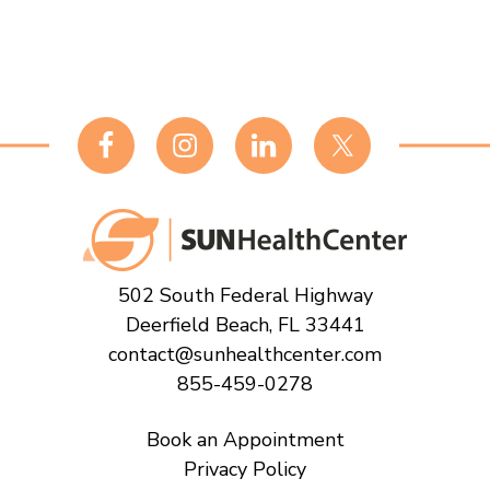
Footer
502 South Federal Highway
Deerfield Beach, FL 33441
contact@sunhealthcenter.com
855-459-0278
Book an Appointment
Privacy Policy