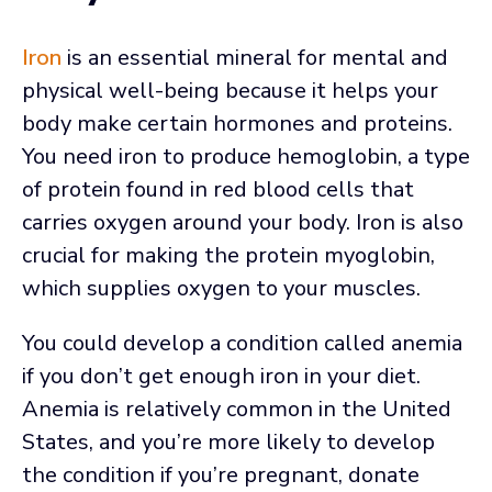
Iron
is an essential mineral for mental and
physical well-being because it helps your
body make certain hormones and proteins.
You need iron to produce hemoglobin, a type
of protein found in red blood cells that
carries oxygen around your body. Iron is also
crucial for making the protein myoglobin,
which supplies oxygen to your muscles.
You could develop a condition called anemia
if you don’t get enough iron in your diet.
Anemia is relatively common in the United
States, and you’re more likely to develop
the condition if you’re pregnant, donate