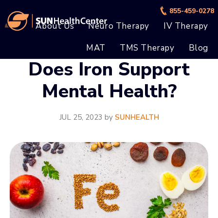
Skip
Skip
855-459-0278
to
to
About Us
Neuro Therapy
IV Therapy
main
footer
MAT
TMS Therapy
Blog
content
Does Iron Support
Mental Health?
JUL 25, 2023
by
SUNHEALTH