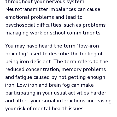
throughout your nervous system.
Neurotransmitter imbalances can cause
emotional problems and lead to
psychosocial difficulties, such as problems
managing work or school commitments.
You may have heard the term “low-iron
brain fog” used to describe the feeling of
being iron deficient. The term refers to the
reduced concentration, memory problems
and fatigue caused by not getting enough
iron. Low iron and brain fog can make
participating in your usual activities harder
and affect your social interactions, increasing
your risk of mental health issues.