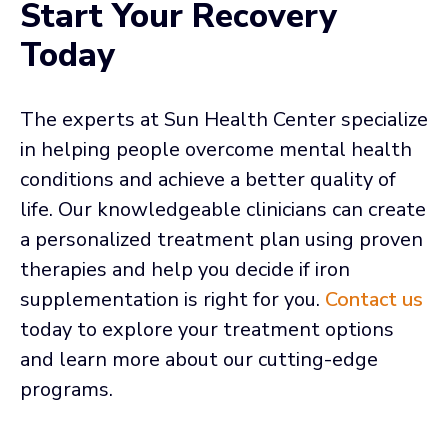
Start Your Recovery
Today
The experts at Sun Health Center specialize
in helping people overcome mental health
conditions and achieve a better quality of
life. Our knowledgeable clinicians can create
a personalized treatment plan using proven
therapies and help you decide if iron
supplementation is right for you.
Contact us
today to explore your treatment options
and learn more about our cutting-edge
programs.