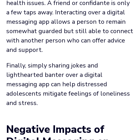
health issues. A friend or confidante is only
a few taps away. Interacting over a digital
messaging app allows a person to remain
somewhat guarded but still able to connect
with another person who can offer advice
and support.
Finally, simply sharing jokes and
lighthearted banter over a digital
messaging app can help distressed
adolescents mitigate feelings of loneliness
and stress.
Negative Impacts of