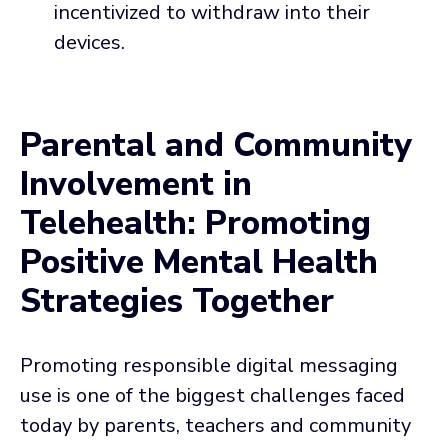
incentivized to withdraw into their
devices.
Parental and Community
Involvement in
Telehealth: Promoting
Positive Mental Health
Strategies Together
Promoting responsible digital messaging
use is one of the biggest challenges faced
today by parents, teachers and community