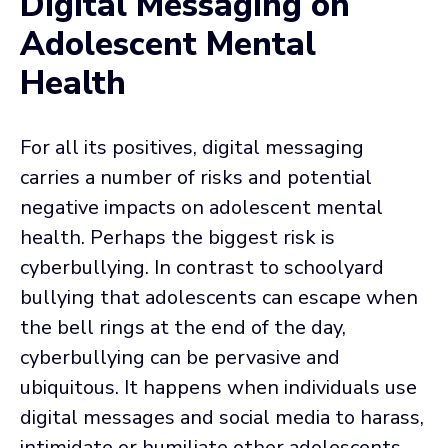
Digital Messaging on
Adolescent Mental
Health
For all its positives, digital messaging
carries a number of risks and potential
negative impacts on adolescent mental
health. Perhaps the biggest risk is
cyberbullying. In contrast to schoolyard
bullying that adolescents can escape when
the bell rings at the end of the day,
cyberbullying can be pervasive and
ubiquitous. It happens when individuals use
digital messages and social media to harass,
intimidate or humiliate other adolescents.