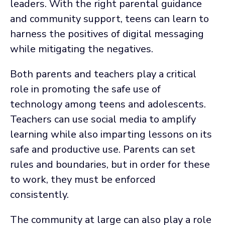
leaders. With the right parental guidance
and community support, teens can learn to
harness the positives of digital messaging
while mitigating the negatives.
Both parents and teachers play a critical
role in promoting the safe use of
technology among teens and adolescents.
Teachers can use social media to amplify
learning while also imparting lessons on its
safe and productive use. Parents can set
rules and boundaries, but in order for these
to work, they must be enforced
consistently.
The community at large can also play a role