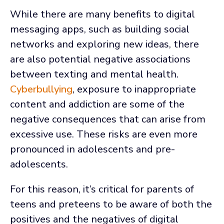
While there are many benefits to digital
messaging apps, such as building social
networks and exploring new ideas, there
are also potential negative associations
between texting and mental health.
Cyberbullying
, exposure to inappropriate
content and addiction are some of the
negative consequences that can arise from
excessive use. These risks are even more
pronounced in adolescents and pre-
adolescents.
For this reason, it’s critical for parents of
teens and preteens to be aware of both the
positives and the negatives of digital