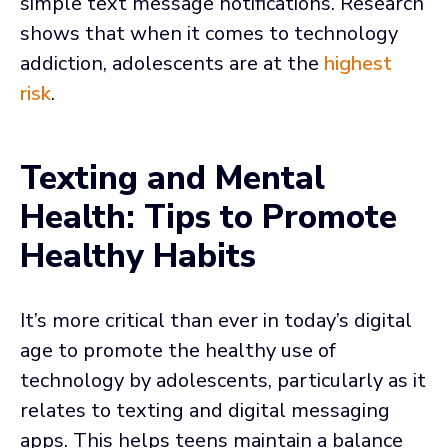
simple text message notifications. Research
shows that when it comes to technology
addiction, adolescents are at the
highest
risk
.
Texting and Mental
Health: Tips to Promote
Healthy Habits
It’s more critical than ever in today’s digital
age to promote the healthy use of
technology by adolescents, particularly as it
relates to texting and digital messaging
apps. This helps teens maintain a balance