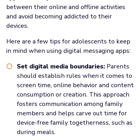
between their online and offline activities
and avoid becoming addicted to their
devices.
Here are a few tips for adolescents to keep
in mind when using digital messaging apps:
Set digital media boundaries:
Parents
should establish rules when it comes to
screen time, online behavior and content
consumption or creation. This approach
fosters communication among family
members and helps carve out time for
device-free family togetherness, such as
during meals.