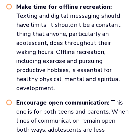
Make time for offline recreation:
Texting and digital messaging should
have limits. It shouldn’t be a constant
thing that anyone, particularly an
adolescent, does throughout their
waking hours. Offline recreation,
including exercise and pursuing
productive hobbies, is essential for
healthy physical, mental and spiritual
development.
Encourage open communication:
This
one is for both teens and parents. When
lines of communication remain open
both ways, adolescents are less