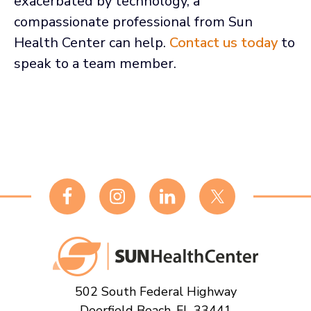
exacerbated by technology, a
compassionate professional from Sun
Health Center can help.
Contact us today
to
speak to a team member.
Footer
502 South Federal Highway
Deerfield Beach, FL 33441