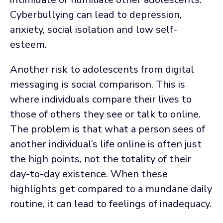
Cyberbullying can lead to depression,
anxiety, social isolation and low self-
esteem.
Another risk to adolescents from digital
messaging is social comparison. This is
where individuals compare their lives to
those of others they see or talk to online.
The problem is that what a person sees of
another individual’s life online is often just
the high points, not the totality of their
day-to-day existence. When these
highlights get compared to a mundane daily
routine, it can lead to feelings of inadequacy.