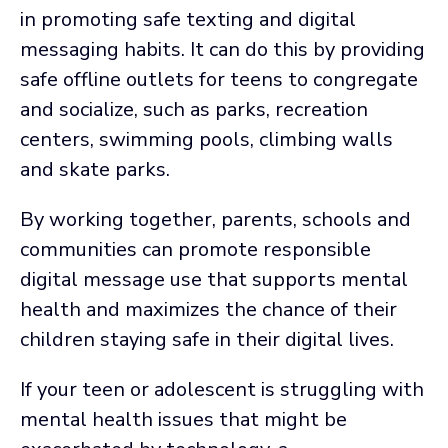
in promoting safe texting and digital
messaging habits. It can do this by providing
safe offline outlets for teens to congregate
and socialize, such as parks, recreation
centers, swimming pools, climbing walls
and skate parks.
By working together, parents, schools and
communities can promote responsible
digital message use that supports mental
health and maximizes the chance of their
children staying safe in their digital lives.
If your teen or adolescent is struggling with
mental health issues that might be