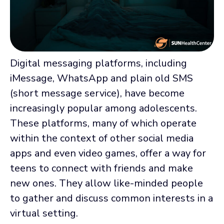
Digital messaging platforms, including
iMessage, WhatsApp and plain old SMS
(short message service), have become
increasingly popular among adolescents.
These platforms, many of which operate
within the context of other social media
apps and even video games, offer a way for
teens to connect with friends and make
new ones. They allow like-minded people
to gather and discuss common interests in a
virtual setting.