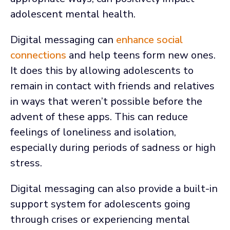
adolescent mental health.
Digital messaging can
enhance social
connections
and help teens form new ones.
It does this by allowing adolescents to
remain in contact with friends and relatives
in ways that weren’t possible before the
advent of these apps. This can reduce
feelings of loneliness and isolation,
especially during periods of sadness or high
stress.
Digital messaging can also provide a built-in
support system for adolescents going
through crises or experiencing mental