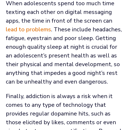
When adolescents spend too much time
texting each other on digital messaging
apps, the time in front of the screen can
lead to problems
. These include headaches,
fatigue, eyestrain and poor sleep. Getting
enough quality sleep at night is crucial for
an adolescent’s present health as well as
their physical and mental development, so
anything that impedes a good night’s rest
can be unhealthy and even dangerous.
Finally, addiction is always a risk when it
comes to any type of technology that
provides regular dopamine hits, such as
those elicited by likes, comments or even