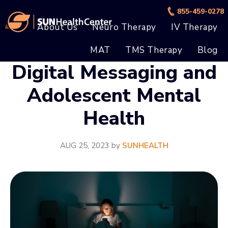
Skip
Skip
855-459-0278
to
to
About Us
Neuro Therapy
IV Therapy
main
footer
MAT
TMS Therapy
Blog
content
Digital Messaging and
Adolescent Mental
Health
AUG 25, 2023
by
SUNHEALTH