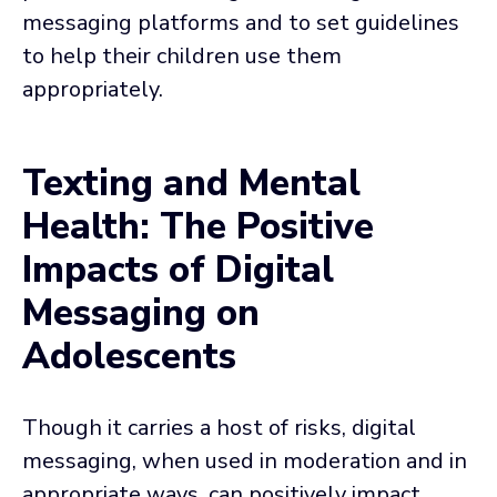
messaging platforms and to set guidelines
to help their children use them
appropriately.
Texting and Mental
Health: The Positive
Impacts of Digital
Messaging on
Adolescents
Though it carries a host of risks, digital
messaging, when used in moderation and in
appropriate ways, can positively impact