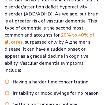
disorder/attention deficit hyperactivity
disorder (ADD/ADHD). As we age, our brain
is at greater risk of vascular dementia. This
type of dementia is the second most
common and accounts for
20% to 40% of
all cases
, surpassed only by Alzheimer’s
disease. It can have a sudden onset or
appear as a gradual decline in cognitive
ability. Vascular dementia symptoms
include:
Having a harder time concentrating
Irritability or mood swings for no reason
Getting lost or easily confused