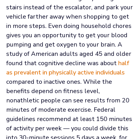
stairs instead of the escalator, and park your
vehicle farther away when shopping to get
in more steps. Even doing household chores
gives you an opportunity to get your blood
pumping and get oxygen to your brain. A
study of American adults aged 45 and older
found that cognitive decline was about
half
as prevalent in physically active individuals
compared to inactive ones. While the
benefits depend on fitness level,
nonathletic people can see results from 20
minutes of moderate exercise. Federal
guidelines recommend at least 150 minutes
of activity per week — you could divide this
into 30-minute sessions 5 days a week, for