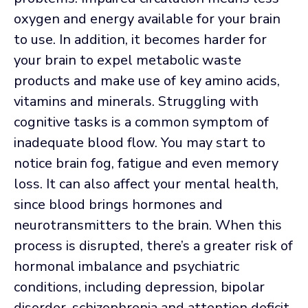
oxygen and energy available for your brain
to use. In addition, it becomes harder for
your brain to expel metabolic waste
products and make use of key amino acids,
vitamins and minerals. Struggling with
cognitive tasks is a common symptom of
inadequate blood flow. You may start to
notice brain fog, fatigue and even memory
loss. It can also affect your mental health,
since blood brings hormones and
neurotransmitters to the brain. When this
process is disrupted, there’s a greater risk of
hormonal imbalance and psychiatric
conditions, including depression, bipolar
disorder, schizophrenia and attention deficit