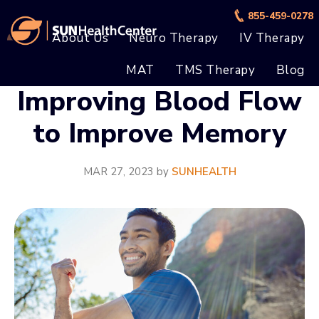
Skip
Skip
855-459-0278
to
to
About Us
Neuro Therapy
IV Therapy
main
footer
MAT
TMS Therapy
Blog
content
Improving Blood Flow
to Improve Memory
MAR 27, 2023
by
SUNHEALTH