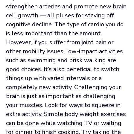
strengthen arteries and promote new brain
cell growth — all pluses for staving off
cognitive decline. The type of cardio you do
is less important than the amount.
However, if you suffer from joint pain or
other mobility issues, low-impact activities
such as swimming and brisk walking are
good choices. It’s also beneficial to switch
things up with varied intervals or a
completely new activity. Challenging your
brain is just as important as challenging
your muscles. Look for ways to squeeze in
extra activity. Simple body weight exercises
can be done while watching TV or waiting
for dinner to finish cooking. Try taking the