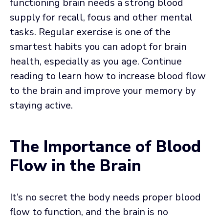
functioning brain needs a strong blood
supply for recall, focus and other mental
tasks. Regular exercise is one of the
smartest habits you can adopt for brain
health, especially as you age. Continue
reading to learn how to increase blood flow
to the brain and improve your memory by
staying active.
The Importance of Blood
Flow in the Brain
It’s no secret the body needs proper blood
flow to function, and the brain is no