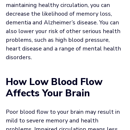
maintaining healthy circulation, you can
decrease the likelihood of memory loss,
dementia and Alzheimer’s disease. You can
also lower your risk of other serious health
problems, such as high blood pressure,
heart disease and a range of mental health
disorders.
How Low Blood Flow
Affects Your Brain
Poor blood flow to your brain may result in
mild to severe memory and health
problems. Impaired circulation means less