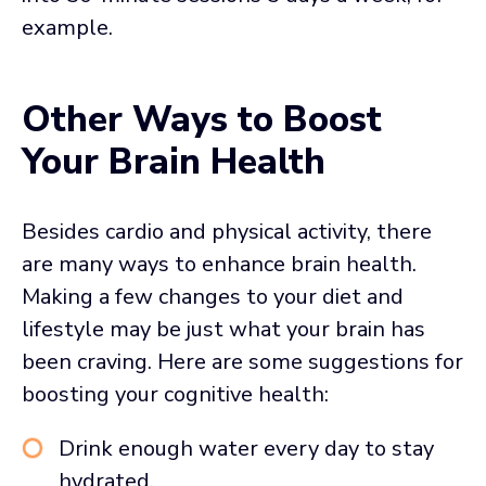
example.
Other Ways to Boost
Your Brain Health
Besides cardio and physical activity, there
are many ways to enhance brain health.
Making a few changes to your diet and
lifestyle may be just what your brain has
been craving. Here are some suggestions for
boosting your cognitive health:
Drink enough water every day to stay
hydrated.