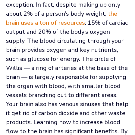
exception. In fact, despite making up only
about 2% of a person’s body weight,
the
brain uses a ton of resources
: 15% of cardiac
output and 20% of the body’s oxygen
supply. The blood circulating through your
brain provides oxygen and key nutrients,
such as glucose for energy. The circle of
Willis — a ring of arteries at the base of the
brain — is largely responsible for supplying
the organ with blood, with smaller blood
vessels branching out to different areas.
Your brain also has venous sinuses that help
it get rid of carbon dioxide and other waste
products. Learning how to increase blood
flow to the brain has significant benefits. By