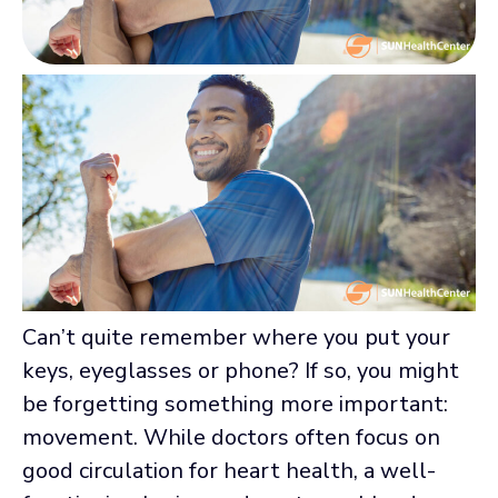
Can’t quite remember where you put your
keys, eyeglasses or phone? If so, you might
be forgetting something more important:
movement. While doctors often focus on
good circulation for heart health, a well-