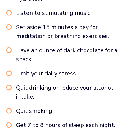
Listen to stimulating music.
Set aside 15 minutes a day for
meditation or breathing exercises.
Have an ounce of dark chocolate for a
snack.
Limit your daily stress.
Quit drinking or reduce your alcohol
intake.
Quit smoking.
Get 7 to 8 hours of sleep each night.