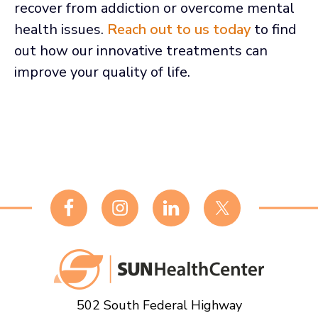
recover from addiction or overcome mental
health issues.
Reach out to us today
to find
out how our innovative treatments can
improve your quality of life.
Footer
502 South Federal Highway