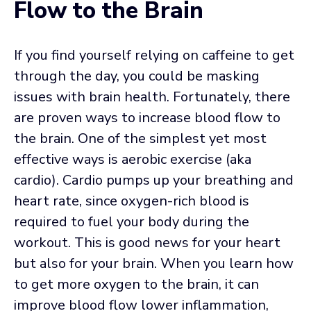
Flow to the Brain
If you find yourself relying on caffeine to get
through the day, you could be masking
issues with brain health. Fortunately, there
are proven ways to increase blood flow to
the brain. One of the simplest yet most
effective ways is aerobic exercise (aka
cardio). Cardio pumps up your breathing and
heart rate, since oxygen-rich blood is
required to fuel your body during the
workout. This is good news for your heart
but also for your brain. When you learn how
to get more oxygen to the brain, it can
improve blood flow lower inflammation,