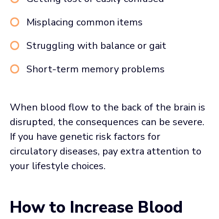
Misplacing common items
Struggling with balance or gait
Short-term memory problems
When blood flow to the back of the brain is
disrupted, the consequences can be severe.
If you have genetic risk factors for
circulatory diseases, pay extra attention to
your lifestyle choices.
How to Increase Blood