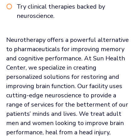
Try clinical therapies backed by
neuroscience.
Neurotherapy offers a powerful alternative
to pharmaceuticals for improving memory
and cognitive performance. At Sun Health
Center, we specialize in creating
personalized solutions for restoring and
improving brain function. Our facility uses
cutting-edge neuroscience to provide a
range of services for the betterment of our
patients’ minds and lives. We treat adult
men and women looking to improve brain
performance, heal from a head injury,