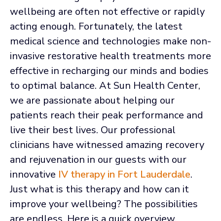
wellbeing are often not effective or rapidly
acting enough. Fortunately, the latest
medical science and technologies make non-
invasive restorative health treatments more
effective in recharging our minds and bodies
to optimal balance. At Sun Health Center,
we are passionate about helping our
patients reach their peak performance and
live their best lives. Our professional
clinicians have witnessed amazing recovery
and rejuvenation in our guests with our
innovative
IV therapy in Fort Lauderdale
.
Just what is this therapy and how can it
improve your wellbeing? The possibilities
are endless. Here is a quick overview.