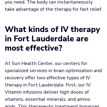
you need. The body can instantaneously
take advantage of the therapy for fast relief.
What kinds of IV therapy
in Fort Lauderdale are
most effective?
At Sun Health Center, our centers for
specialized services in brain optimization and
recovery offer two effective types of IV
therapy in Fort Lauderdale. First, our IV
Vitamin infusions deliver high doses of
vitamins, essential minerals, and amino
acids. This therapeutic treatment bypasses