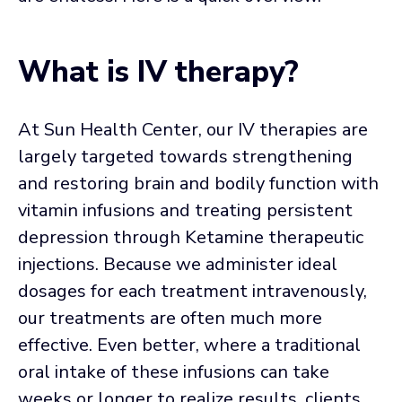
What is IV therapy?
At Sun Health Center, our IV therapies are
largely targeted towards strengthening
and restoring brain and bodily function with
vitamin infusions and treating persistent
depression through Ketamine therapeutic
injections. Because we administer ideal
dosages for each treatment intravenously,
our treatments are often much more
effective. Even better, where a traditional
oral intake of these infusions can take
weeks or longer to realize results, clients