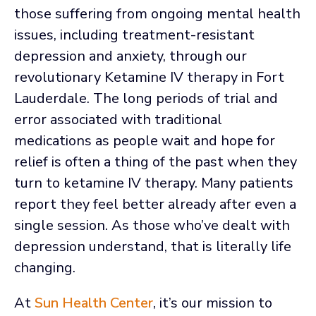
those suffering from ongoing mental health
issues, including treatment-resistant
depression and anxiety, through our
revolutionary Ketamine IV therapy in Fort
Lauderdale. The long periods of trial and
error associated with traditional
medications as people wait and hope for
relief is often a thing of the past when they
turn to ketamine IV therapy. Many patients
report they feel better already after even a
single session. As those who’ve dealt with
depression understand, that is literally life
changing.
At
Sun Health Center
, it’s our mission to