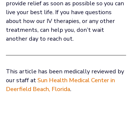
provide relief as soon as possible so you can
live your best life. If you have questions
about how our IV therapies, or any other
treatments, can help you, don’t wait
another day to reach out.
This article has been medically reviewed by
our staff at
Sun Health Medical Center in
Deerfield Beach, Florida
.