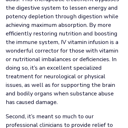
the digestive system to lessen energy and
potency depletion through digestion while
achieving maximum absorption. By more
efficiently restoring nutrition and boosting
the immune system, IV vitamin infusion is a
wonderful corrector for those with vitamin
or nutritional imbalances or deficiencies. In
doing so, it’s an excellent specialized
treatment for neurological or physical
issues, as well as for supporting the brain
and bodily organs when substance abuse
has caused damage.
Second, it’s meant so much to our
professional clinicians to provide relief to