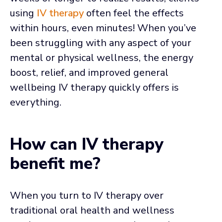
using
IV therapy
often feel the effects
within hours, even minutes! When you’ve
been struggling with any aspect of your
mental or physical wellness, the energy
boost, relief, and improved general
wellbeing IV therapy quickly offers is
everything.
How can IV therapy
benefit me?
When you turn to IV therapy over
traditional oral health and wellness