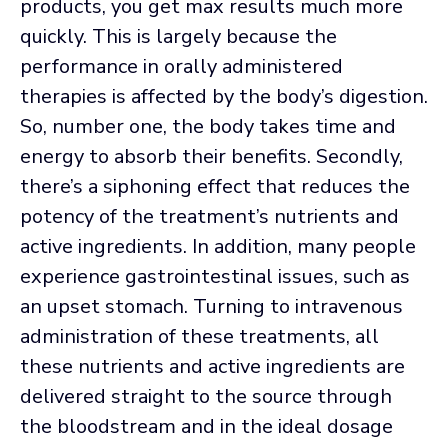
products, you get max results much more
quickly. This is largely because the
performance in orally administered
therapies is affected by the body’s digestion.
So, number one, the body takes time and
energy to absorb their benefits. Secondly,
there’s a siphoning effect that reduces the
potency of the treatment’s nutrients and
active ingredients. In addition, many people
experience gastrointestinal issues, such as
an upset stomach. Turning to intravenous
administration of these treatments, all
these nutrients and active ingredients are
delivered straight to the source through
the bloodstream and in the ideal dosage