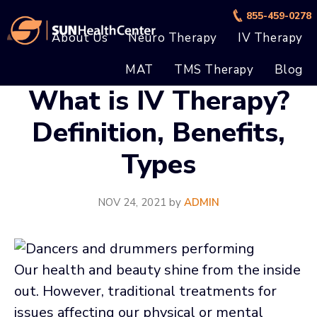
Skip
Skip
855-459-0278
to
to
About Us
Neuro Therapy
IV Therapy
main
footer
MAT
TMS Therapy
Blog
content
What is IV Therapy?
Definition, Benefits,
Types
NOV 24, 2021
by
ADMIN
Our health and beauty shine from the inside
out. However, traditional treatments for
issues affecting our physical or mental