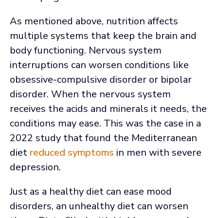
As mentioned above, nutrition affects
multiple systems that keep the brain and
body functioning. Nervous system
interruptions can worsen conditions like
obsessive-compulsive disorder or bipolar
disorder. When the nervous system
receives the acids and minerals it needs, the
conditions may ease. This was the case in a
2022 study that found the Mediterranean
diet
reduced symptoms
in men with severe
depression.
Just as a healthy diet can ease mood
disorders, an unhealthy diet can worsen