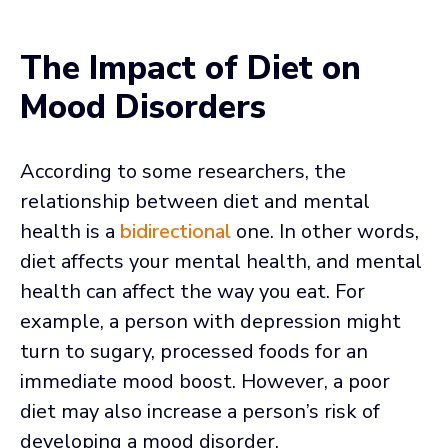
The Impact of Diet on
Mood Disorders
According to some researchers, the
relationship between diet and mental
health is a
bidirectional
one. In other words,
diet affects your mental health, and mental
health can affect the way you eat. For
example, a person with depression might
turn to sugary, processed foods for an
immediate mood boost. However, a poor
diet may also increase a person’s risk of
developing a mood disorder.