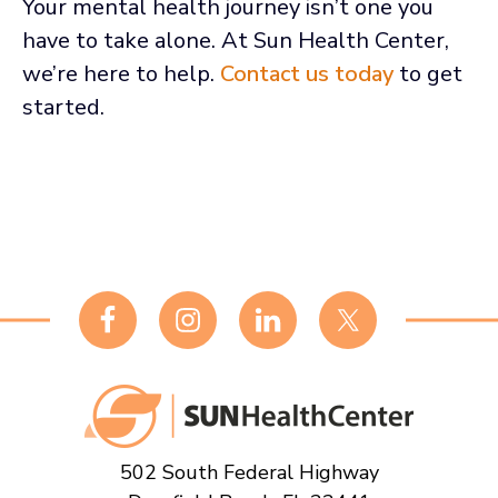
Your mental health journey isn’t one you
have to take alone. At Sun Health Center,
we’re here to help.
Contact us today
to get
started.
Footer
502 South Federal Highway