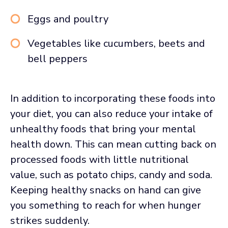
Eggs and poultry
Vegetables like cucumbers, beets and
bell peppers
In addition to incorporating these foods into
your diet, you can also reduce your intake of
unhealthy foods that bring your mental
health down. This can mean cutting back on
processed foods with little nutritional
value, such as potato chips, candy and soda.
Keeping healthy snacks on hand can give
you something to reach for when hunger
strikes suddenly.