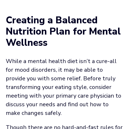
Creating a Balanced
Nutrition Plan for Mental
Wellness
While a mental health diet isn’t a cure-all
for mood disorders, it may be able to
provide you with some relief. Before truly
transforming your eating style, consider
meeting with your primary care physician to
discuss your needs and find out how to
make changes safely.
Though there are no hard-and-fast rules for