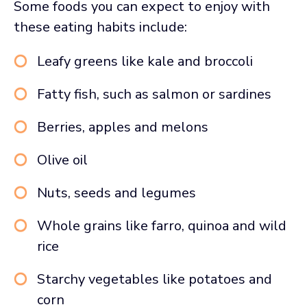
Some foods you can expect to enjoy with
these eating habits include:
Leafy greens like kale and broccoli
Fatty fish, such as salmon or sardines
Berries, apples and melons
Olive oil
Nuts, seeds and legumes
Whole grains like farro, quinoa and wild
rice
Starchy vegetables like potatoes and
corn