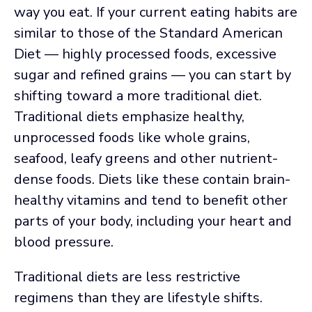
way you eat. If your current eating habits are
similar to those of the Standard American
Diet — highly processed foods, excessive
sugar and refined grains — you can start by
shifting toward a more traditional diet.
Traditional diets emphasize healthy,
unprocessed foods like whole grains,
seafood, leafy greens and other nutrient-
dense foods. Diets like these contain brain-
healthy vitamins and tend to benefit other
parts of your body, including your heart and
blood pressure.
Traditional diets are less restrictive
regimens than they are lifestyle shifts.