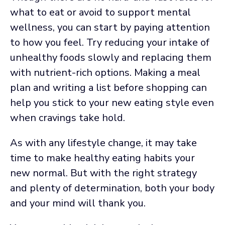
what to eat or avoid to support mental
wellness, you can start by paying attention
to how you feel. Try reducing your intake of
unhealthy foods slowly and replacing them
with nutrient-rich options. Making a meal
plan and writing a list before shopping can
help you stick to your new eating style even
when cravings take hold.
As with any lifestyle change, it may take
time to make healthy eating habits your
new normal. But with the right strategy
and plenty of determination, both your body
and your mind will thank you.