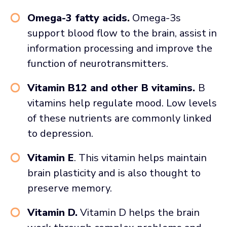
Omega-3 fatty acids.
Omega-3s
support blood flow to the brain, assist in
information processing and improve the
function of neurotransmitters.
Vitamin B12 and other B vitamins.
B
vitamins help regulate mood. Low levels
of these nutrients are commonly linked
to depression.
Vitamin E
. This vitamin helps maintain
brain plasticity and is also thought to
preserve memory.
Vitamin D.
Vitamin D helps the brain