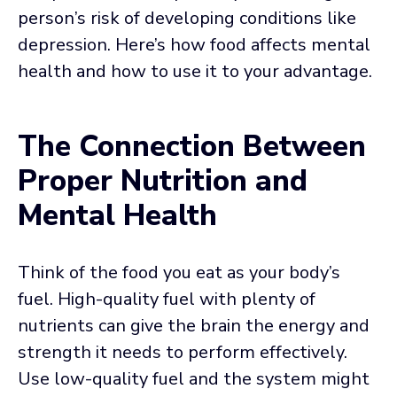
person’s risk of developing conditions like
depression. Here’s how food affects mental
health and how to use it to your advantage.
The Connection Between
Proper Nutrition and
Mental Health
Think of the food you eat as your body’s
fuel. High-quality fuel with plenty of
nutrients can give the brain the energy and
strength it needs to perform effectively.
Use low-quality fuel and the system might