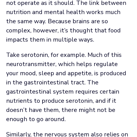
not operate as it should. The link between
nutrition and mental health works much
the same way. Because brains are so
complex, however, it’s thought that food
impacts them in multiple ways.
Take serotonin, for example. Much of this
neurotransmitter, which helps regulate
your mood, sleep and appetite, is produced
in the gastrointestinal tract. The
gastrointestinal system requires certain
nutrients to produce serotonin, and if it
doesn’t have them, there might not be
enough to go around.
Similarly, the nervous system also relies on