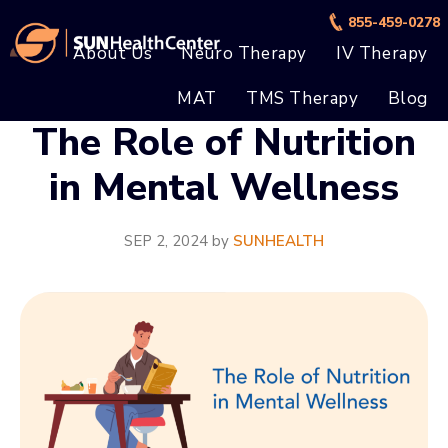
Skip
Skip
855-459-0278
to
to
About Us
Neuro Therapy
IV Therapy
main
footer
MAT
TMS Therapy
Blog
content
The Role of Nutrition
in Mental Wellness
SEP 2, 2024
by
SUNHEALTH