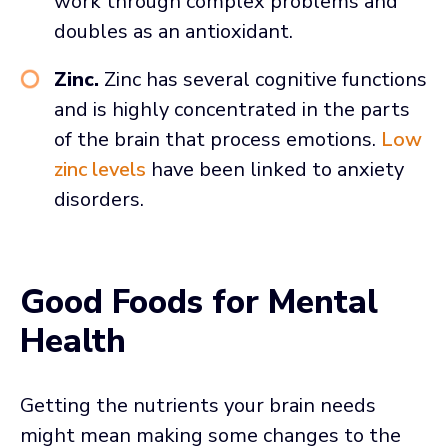
work through complex problems and
doubles as an antioxidant.
Zinc.
Zinc has several cognitive functions
and is highly concentrated in the parts
of the brain that process emotions.
Low
zinc levels
have been linked to anxiety
disorders.
Good Foods for Mental
Health
Getting the nutrients your brain needs
might mean making some changes to the