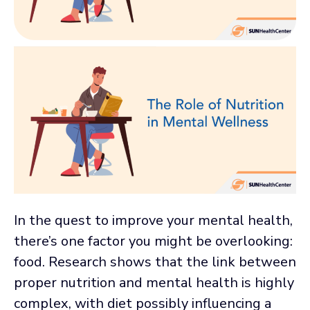
In the quest to improve your mental health,
there’s one factor you might be overlooking:
food. Research shows that the link between
proper nutrition and mental health is highly
complex, with diet possibly influencing a