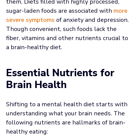
them. Diets filled with highly processed,
sugar-laden foods are associated with
more
severe symptoms
of anxiety and depression.
Though convenient, such foods lack the
fiber, vitamins and other nutrients crucial to
a brain-healthy diet.
Essential Nutrients for
Brain Health
Shifting to a mental health diet starts with
understanding what your brain needs. The
following nutrients are hallmarks of brain-
healthy eating: