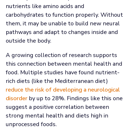
nutrients like amino acids and
carbohydrates to function properly. Without
them, it may be unable to build new neural
pathways and adapt to changes inside and
outside the body.
A growing collection of research supports
this connection between mental health and
food. Multiple studies have found nutrient-
rich diets (like the Mediterranean diet)
reduce the risk of developing a neurological
disorder
by up to 28%. Findings like this one
suggest a positive correlation between
strong mental health and diets high in
unprocessed foods.