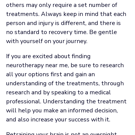
others may only require a set number of
treatments. Always keep in mind that each
person and injury is different, and there is
no standard to recovery time. Be gentle
with yourself on your journey.
If you are excited about finding
neurotherapy near me, be sure to research
all your options first and gain an
understanding of the treatments, through
research and by speaking to a medical
professional. Understanding the treatment
will help you make an informed decision,
and also increase your success with it.
Retraining your brain is not an overnight