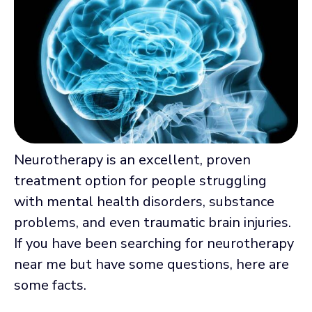
Neurotherapy is an excellent, proven
treatment option for people struggling
with mental health disorders, substance
problems, and even traumatic brain injuries.
If you have been searching for neurotherapy
near me but have some questions, here are
some facts.