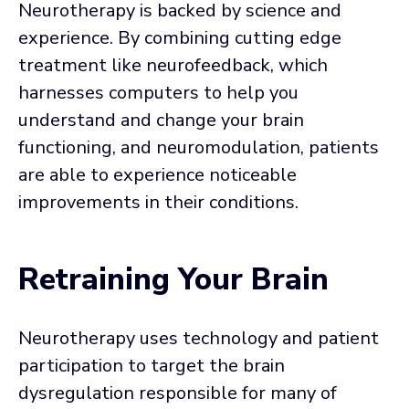
Neurotherapy is backed by science and
experience. By combining cutting edge
treatment like neurofeedback, which
harnesses computers to help you
understand and change your brain
functioning, and neuromodulation, patients
are able to experience noticeable
improvements in their conditions.
Retraining Your Brain
Neurotherapy uses technology and patient
participation to target the brain
dysregulation responsible for many of