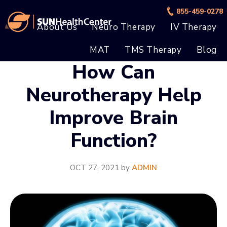
Skip
Skip
855-459-0278
to
to
About Us
Neuro Therapy
IV Therapy
main
footer
MAT
TMS Therapy
Blog
content
How Can
Neurotherapy Help
Improve Brain
Function?
OCT 27, 2021
by
ADMIN