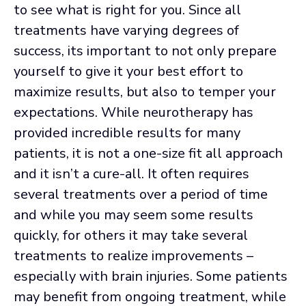
to see what is right for you. Since all
treatments have varying degrees of
success, its important to not only prepare
yourself to give it your best effort to
maximize results, but also to temper your
expectations. While neurotherapy has
provided incredible results for many
patients, it is not a one-size fit all approach
and it isn’t a cure-all. It often requires
several treatments over a period of time
and while you may seem some results
quickly, for others it may take several
treatments to realize improvements –
especially with brain injuries. Some patients
may benefit from ongoing treatment, while