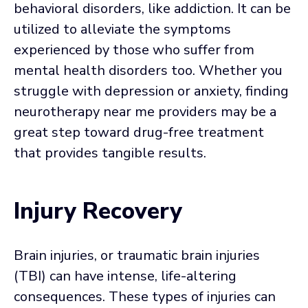
behavioral disorders, like addiction. It can be
utilized to alleviate the symptoms
experienced by those who suffer from
mental health disorders too. Whether you
struggle with depression or anxiety, finding
neurotherapy near me providers may be a
great step toward drug-free treatment
that provides tangible results.
Injury Recovery
Brain injuries, or traumatic brain injuries
(TBI) can have intense, life-altering
consequences. These types of injuries can