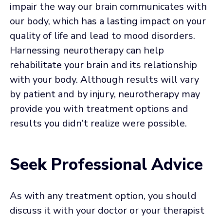
impair the way our brain communicates with
our body, which has a lasting impact on your
quality of life and lead to mood disorders.
Harnessing neurotherapy can help
rehabilitate your brain and its relationship
with your body. Although results will vary
by patient and by injury, neurotherapy may
provide you with treatment options and
results you didn’t realize were possible.
Seek Professional Advice
As with any treatment option, you should
discuss it with your doctor or your therapist