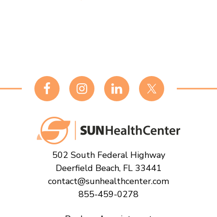
Footer
502 South Federal Highway
Deerfield Beach, FL 33441
contact@sunhealthcenter.com
855-459-0278