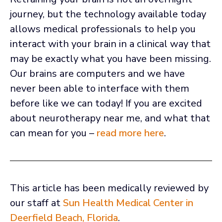
journey, but the technology available today
allows medical professionals to help you
interact with your brain in a clinical way that
may be exactly what you have been missing.
Our brains are computers and we have
never been able to interface with them
before like we can today! If you are excited
about neurotherapy near me, and what that
can mean for you –
read more here
.
This article has been medically reviewed by
our staff at
Sun Health Medical Center in
Deerfield Beach, Florida
.