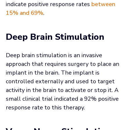
indicate positive response rates
between
15% and 69%
.
Deep Brain Stimulation
Deep brain stimulation is an invasive
approach that requires surgery to place an
implant in the brain. The implant is
controlled externally and used to target
activity in the brain to activate or stop it. A
small clinical trial indicated a 92% positive
response rate to this therapy.