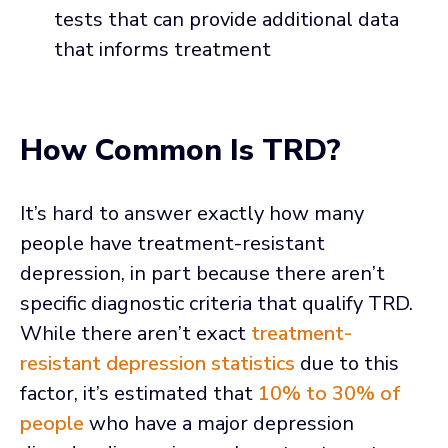
tests that can provide additional data
that informs treatment
How Common Is TRD?
It’s hard to answer exactly how many
people have treatment-resistant
depression, in part because there aren’t
specific diagnostic criteria that qualify TRD.
While there aren’t exact
treatment-
resistant depression statistics
due to this
factor, it’s estimated that
10% to 30% of
people
who have a major depression