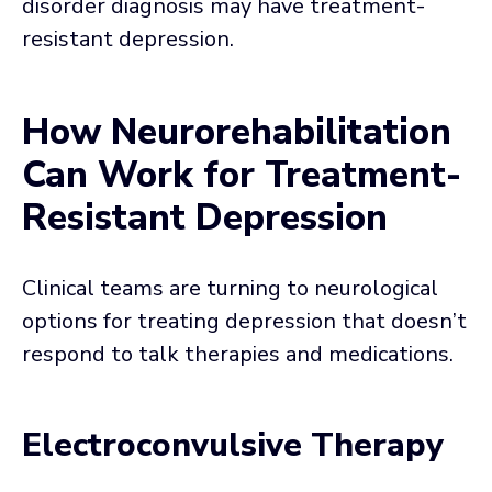
disorder diagnosis may have treatment-
resistant depression.
How Neurorehabilitation
Can Work for Treatment-
Resistant Depression
Clinical teams are turning to neurological
options for treating depression that doesn’t
respond to talk therapies and medications.
Electroconvulsive Therapy