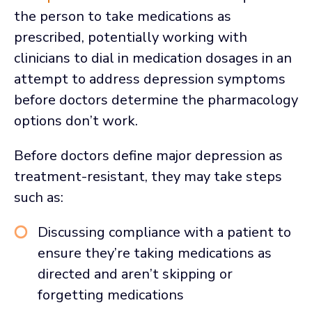
the person to take medications as
prescribed, potentially working with
clinicians to dial in medication dosages in an
attempt to address depression symptoms
before doctors determine the pharmacology
options don’t work.
Before doctors define major depression as
treatment-resistant, they may take steps
such as:
Discussing compliance with a patient to
ensure they’re taking medications as
directed and aren’t skipping or
forgetting medications