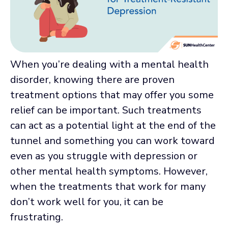
When you’re dealing with a mental health
disorder, knowing there are proven
treatment options that may offer you some
relief can be important. Such treatments
can act as a potential light at the end of the
tunnel and something you can work toward
even as you struggle with depression or
other mental health symptoms. However,
when the treatments that work for many
don’t work well for you, it can be
frustrating.