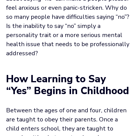
feel anxious or even panic-stricken. Why do
so many people have difficulties saying “no”?
Is the inability to say “no” simply a
personality trait or a more serious mental
health issue that needs to be professionally
addressed?
How Learning to Say
“Yes” Begins in Childhood
Between the ages of one and four, children
are taught to obey their parents. Once a
child enters school, they are taught to