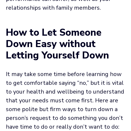
relationships with family members.
How to Let Someone
Down Easy without
Letting Yourself Down
It may take some time before learning how
to get comfortable saying “no,” but it is vital
to your health and wellbeing to understand
that your needs must come first. Here are
some polite but firm ways to turn down a
person’s request to do something you don’t
have time to do or really don’t want to do: