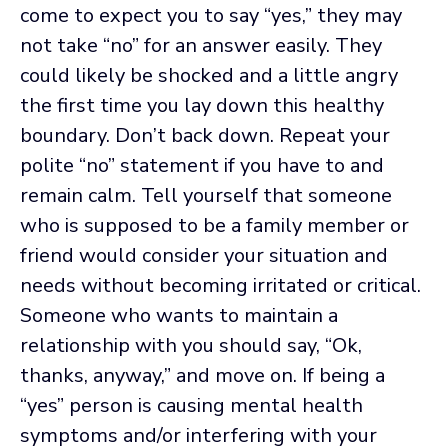
come to expect you to say “yes,” they may
not take “no” for an answer easily. They
could likely be shocked and a little angry
the first time you lay down this healthy
boundary. Don’t back down. Repeat your
polite “no” statement if you have to and
remain calm. Tell yourself that someone
who is supposed to be a family member or
friend would consider your situation and
needs without becoming irritated or critical.
Someone who wants to maintain a
relationship with you should say, “Ok,
thanks, anyway,” and move on. If being a
“yes” person is causing mental health
symptoms and/or interfering with your