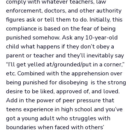
comply with whatever teachers, law
enforcement, doctors, and other authority
figures ask or tell them to do. Initially, this
compliance is based on the fear of being
punished somehow. Ask any 10-year-old
child what happens if they don’t obey a
parent or teacher and they’ll inevitably say
“I’ll get yelled at/grounded/put in a corner,”
etc. Combined with the apprehension over
being punished for disobeying is the strong
desire to be liked, approved of, and loved.
Add in the power of peer pressure that
teens experience in high school and you’ve
got a young adult who struggles with
boundaries when faced with others’