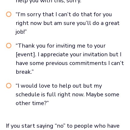
help you with this, sorry.”
“I’m sorry that I can’t do that for you
right now but am sure you’ll do a great
job!”
“Thank you for inviting me to your
[event]. I appreciate your invitation but I
have some previous commitments I can’t
break.”
“I would love to help out but my
schedule is full right now. Maybe some
other time?”
If you start saying “no” to people who have