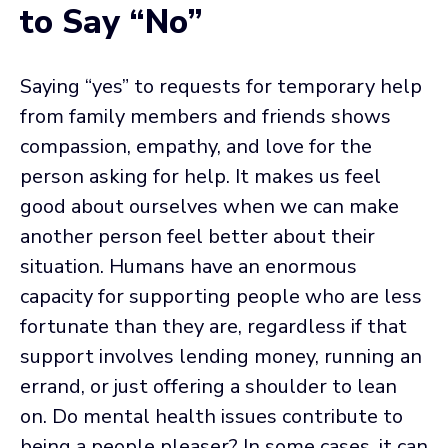
to Say “No”
Saying “yes” to requests for temporary help
from family members and friends shows
compassion, empathy, and love for the
person asking for help. It makes us feel
good about ourselves when we can make
another person feel better about their
situation. Humans have an enormous
capacity for supporting people who are less
fortunate than they are, regardless if that
support involves lending money, running an
errand, or just offering a shoulder to lean
on. Do mental health issues contribute to
being a people pleaser? In some cases, it can