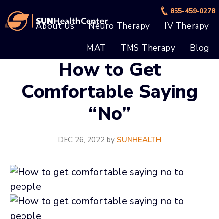
Skip
Skip
855-459-0278
to
to
About Us
Neuro Therapy
IV Therapy
main
footer
MAT
TMS Therapy
Blog
content
How to Get
Comfortable Saying
“No”
DEC 26, 2022
by
SUNHEALTH