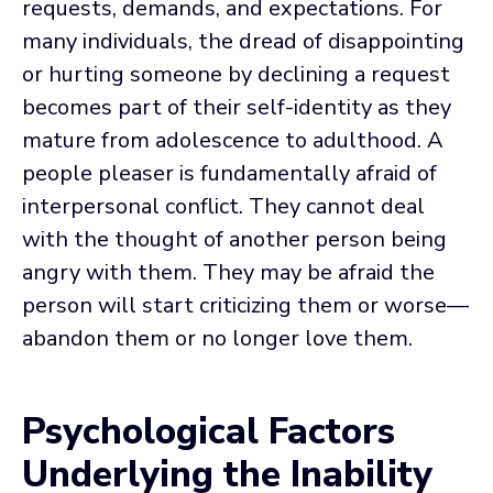
requests, demands, and expectations. For
many individuals, the dread of disappointing
or hurting someone by declining a request
becomes part of their self-identity as they
mature from adolescence to adulthood. A
people pleaser is fundamentally afraid of
interpersonal conflict. They cannot deal
with the thought of another person being
angry with them. They may be afraid the
person will start criticizing them or worse—
abandon them or no longer love them.
Psychological Factors
Underlying the Inability