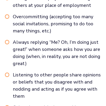
others at your place of employment
Overcommitting (accepting too many
social invitations, promising to do too
many things, etc.)
Always replying “Me? Oh, I’m doing just
great!” when someone asks how you are
doing (when, in reality, you are not doing
great)
Listening to other people share opinions
or beliefs that you disagree with and
nodding and acting as if you agree with
them