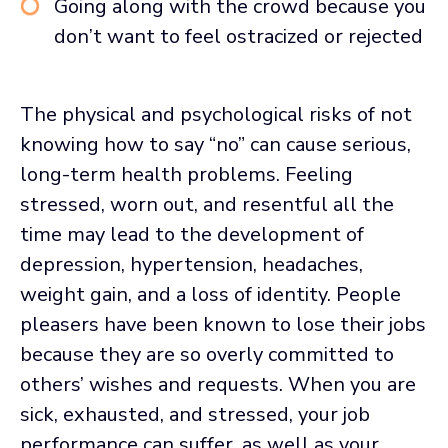
Going along with the crowd because you
don’t want to feel ostracized or rejected
The physical and psychological risks of not
knowing how to say “no” can cause serious,
long-term health problems. Feeling
stressed, worn out, and resentful all the
time may lead to the development of
depression, hypertension, headaches,
weight gain, and a loss of identity. People
pleasers have been known to lose their jobs
because they are so overly committed to
others’ wishes and requests. When you are
sick, exhausted, and stressed, your job
performance can suffer, as well as your