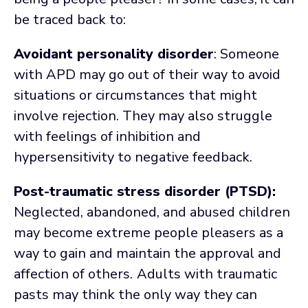
be traced back to:
Avoidant personality disorder
: Someone
with APD may go out of their way to avoid
situations or circumstances that might
involve rejection. They may also struggle
with feelings of inhibition and
hypersensitivity to negative feedback.
Post-traumatic stress disorder (PTSD):
Neglected, abandoned, and abused children
may become extreme people pleasers as a
way to gain and maintain the approval and
affection of others.
Adults with traumatic
pasts may think the only way they can