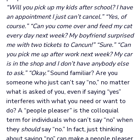
“Will you pick up my kids after school? I have
an appointment I just can’t cancel.”
“Yes, of
course.”
“Can you come over and feed my cat
every day next week? My boyfriend surprised
me with two tickets to Cancun!”
“Sure.”
“Can
you pick me up after work next week? My car
is in the shop and I don’t have anybody else
to ask.”
“Okay.”
Sound familiar? Are you
someone who just can’t say “no,” no matter
what is asked of you, even if saying “yes”
interferes with what you need or want to
do? A “people pleaser” is the colloquial
term for individuals who can’t say “no” when
they
should
say “no.” In fact, just thinking
about saying “no” can make a people pleaser