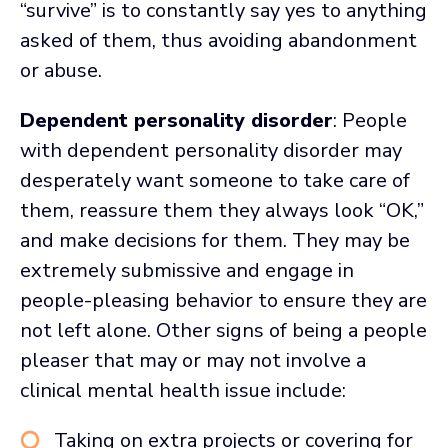
“survive” is to constantly say yes to anything
asked of them, thus avoiding abandonment
or abuse.
Dependent personality disorder
: People
with dependent personality disorder may
desperately want someone to take care of
them, reassure them they always look “OK,”
and make decisions for them. They may be
extremely submissive and engage in
people-pleasing behavior to ensure they are
not left alone. Other signs of being a people
pleaser that may or may not involve a
clinical mental health issue include:
Taking on extra projects or covering for