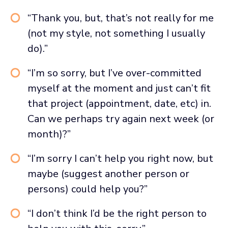
“Thank you, but, that’s not really for me
(not my style, not something I usually
do).”
“I’m so sorry, but I’ve over-committed
myself at the moment and just can’t fit
that project (appointment, date, etc) in.
Can we perhaps try again next week (or
month)?”
“I’m sorry I can’t help you right now, but
maybe (suggest another person or
persons) could help you?”
“I don’t think I’d be the right person to