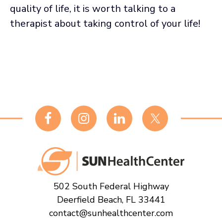
quality of life, it is worth talking to a
therapist about taking control of your life!
Footer
502 South Federal Highway
Deerfield Beach, FL 33441
contact@sunhealthcenter.com